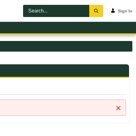
Sign In
Close