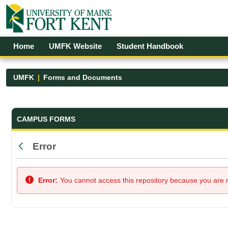
Skip to Main Content
Open Accessibility Menu
Home
UMFK Website
Student Handbook
UMFK
Forms and Documents
Forms and Documents - UMFK
CAMPUS FORMS
Error
Back
Error:
You cannot access this repository because you are no