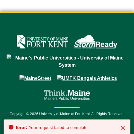
Copyright © 2026 University of Maine at Fort Kent. All Rights Reserved.
23 University Drive • Fort Kent, ME 04743 | 1 (888) 879-8635 • 1 (207) 834-
Error:
Your request failed to complete.
7500 • Relay Service 711