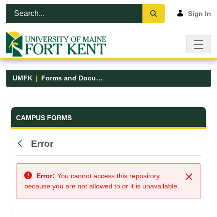
Skip to Main Content
Open Accessibility Menu
Sign In
UMFK
Forms and Documents
Forms and Documents - UMFK
CAMPUS FORMS
Error
Back
Error:
You cannot access this repository
Close
because you are not allowed to or it is unavailable.