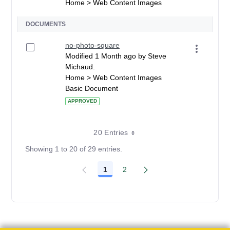
Home > Web Content Images
DOCUMENTS
no-photo-square
Modified 1 Month ago by Steve
Michaud.
Home > Web Content Images
Basic Document
APPROVED
20 Entries
Showing 1 to 20 of 29 entries.
1
2
Page
Page