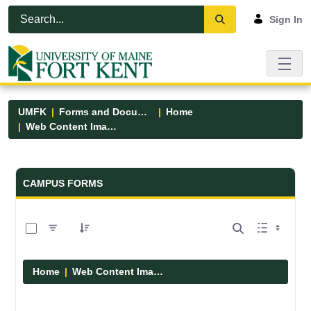
Skip to Main Content
Open Accessibility Menu
Sign In
UMFK
Forms and Documents
Home
Web Content Images
Forms and Documents - UMFK
CAMPUS FORMS
0 of 29 Items Selected
Home
Web Content Images