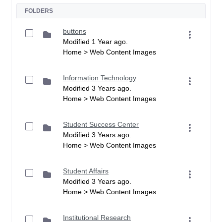
FOLDERS
buttons
Modified 1 Year ago.
Home > Web Content Images
Information Technology
Modified 3 Years ago.
Home > Web Content Images
Student Success Center
Modified 3 Years ago.
Home > Web Content Images
Student Affairs
Modified 3 Years ago.
Home > Web Content Images
Institutional Research