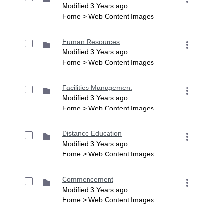
Modified 3 Years ago.
Home > Web Content Images
Human Resources
Modified 3 Years ago.
Home > Web Content Images
Facilities Management
Modified 3 Years ago.
Home > Web Content Images
Distance Education
Modified 3 Years ago.
Home > Web Content Images
Commencement
Modified 3 Years ago.
Home > Web Content Images