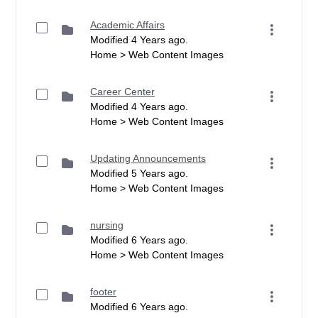
Academic Affairs
Modified 4 Years ago.
Home > Web Content Images
Career Center
Modified 4 Years ago.
Home > Web Content Images
Updating Announcements
Modified 5 Years ago.
Home > Web Content Images
nursing
Modified 6 Years ago.
Home > Web Content Images
footer
Modified 6 Years ago.