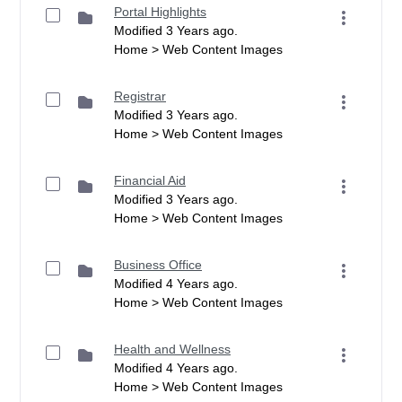
Portal Highlights
Modified 3 Years ago.
Home > Web Content Images
Registrar
Modified 3 Years ago.
Home > Web Content Images
Financial Aid
Modified 3 Years ago.
Home > Web Content Images
Business Office
Modified 4 Years ago.
Home > Web Content Images
Health and Wellness
Modified 4 Years ago.
Home > Web Content Images