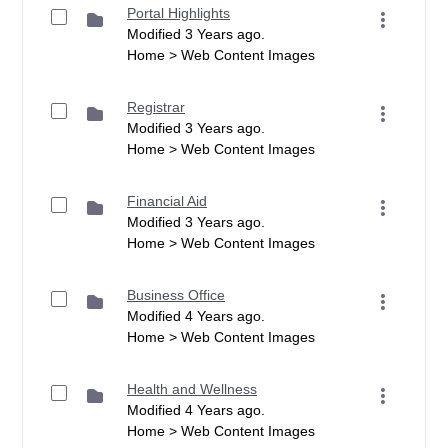
Portal Highlights
Modified 3 Years ago.
Home > Web Content Images
Registrar
Modified 3 Years ago.
Home > Web Content Images
Financial Aid
Modified 3 Years ago.
Home > Web Content Images
Business Office
Modified 4 Years ago.
Home > Web Content Images
Health and Wellness
Modified 4 Years ago.
Home > Web Content Images