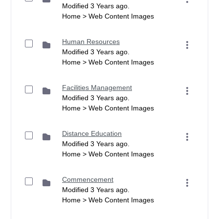
Modified 3 Years ago.
Home > Web Content Images
Human Resources
Modified 3 Years ago.
Home > Web Content Images
Facilities Management
Modified 3 Years ago.
Home > Web Content Images
Distance Education
Modified 3 Years ago.
Home > Web Content Images
Commencement
Modified 3 Years ago.
Home > Web Content Images