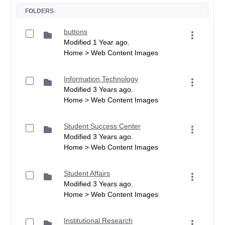
FOLDERS
buttons
Modified 1 Year ago.
Home > Web Content Images
Information Technology
Modified 3 Years ago.
Home > Web Content Images
Student Success Center
Modified 3 Years ago.
Home > Web Content Images
Student Affairs
Modified 3 Years ago.
Home > Web Content Images
Institutional Research