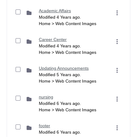
Academic Affairs
Modified 4 Years ago.
Home > Web Content Images
Career Center
Modified 4 Years ago.
Home > Web Content Images
Updating Announcements
Modified 5 Years ago.
Home > Web Content Images
nursing
Modified 6 Years ago.
Home > Web Content Images
footer
Modified 6 Years ago.