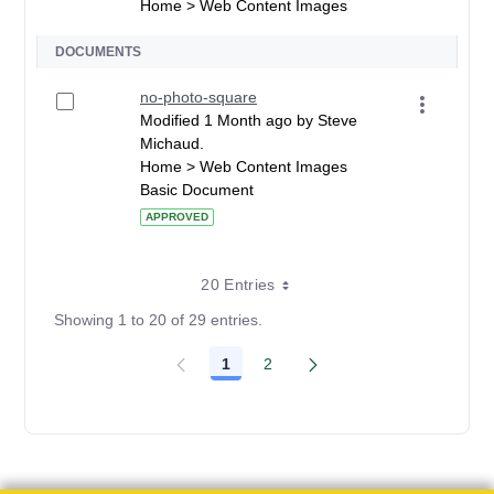
Home > Web Content Images
DOCUMENTS
no-photo-square
Modified 1 Month ago by Steve
Michaud.
Home > Web Content Images
Basic Document
APPROVED
20 Entries
Showing 1 to 20 of 29 entries.
1
2
Page
Page