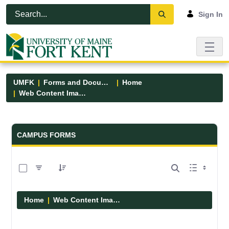
Skip to Main Content
Open Accessibility Menu
Sign In
UMFK
Forms and Documents
Home
Web Content Images
Forms and Documents - UMFK
CAMPUS FORMS
0 of 29 Items Selected
Home
Web Content Images