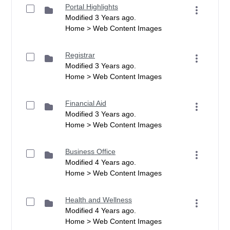
Portal Highlights
Modified 3 Years ago.
Home > Web Content Images
Registrar
Modified 3 Years ago.
Home > Web Content Images
Financial Aid
Modified 3 Years ago.
Home > Web Content Images
Business Office
Modified 4 Years ago.
Home > Web Content Images
Health and Wellness
Modified 4 Years ago.
Home > Web Content Images