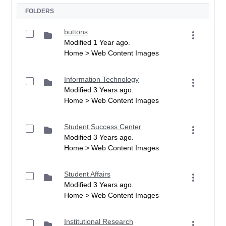
FOLDERS
buttons
Modified 1 Year ago.
Home > Web Content Images
Information Technology
Modified 3 Years ago.
Home > Web Content Images
Student Success Center
Modified 3 Years ago.
Home > Web Content Images
Student Affairs
Modified 3 Years ago.
Home > Web Content Images
Institutional Research