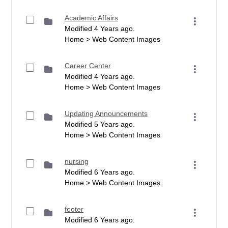
Academic Affairs
Modified 4 Years ago.
Home > Web Content Images
Career Center
Modified 4 Years ago.
Home > Web Content Images
Updating Announcements
Modified 5 Years ago.
Home > Web Content Images
nursing
Modified 6 Years ago.
Home > Web Content Images
footer
Modified 6 Years ago.