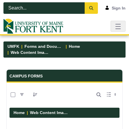
Skip to Main Content
Open Accessibility Menu
Sign In
UMFK
Forms and Documents
Home
Web Content Images
Forms and Documents - UMFK
CAMPUS FORMS
0 of 29 Items Selected
Home
Web Content Images