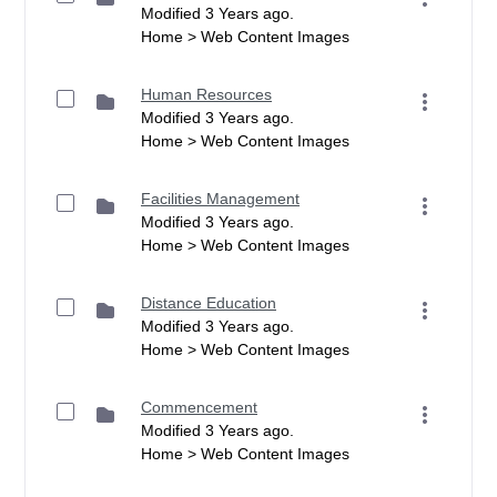
Modified 3 Years ago.
Home > Web Content Images
Human Resources
Modified 3 Years ago.
Home > Web Content Images
Facilities Management
Modified 3 Years ago.
Home > Web Content Images
Distance Education
Modified 3 Years ago.
Home > Web Content Images
Commencement
Modified 3 Years ago.
Home > Web Content Images