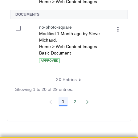
Home > Web Content Images
DOCUMENTS
no-photo-square
Modified 1 Month ago by Steve
Michaud.
Home > Web Content Images
Basic Document
APPROVED
20 Entries
Showing 1 to 20 of 29 entries.
1
2
Page
Page