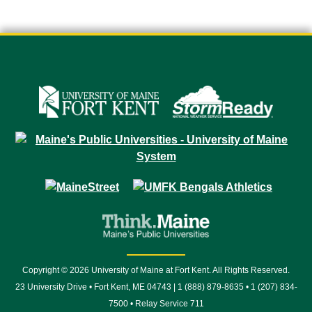
Copyright © 2026 University of Maine at Fort Kent. All Rights Reserved.
23 University Drive • Fort Kent, ME 04743 | 1 (888) 879-8635 • 1 (207) 834-
7500 • Relay Service 711