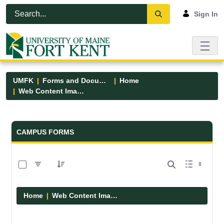
Skip to Main Content
Open Accessibility Menu
Sign In
UMFK
Forms and Documents
Home
Web Content Images
Forms and Documents - UMFK
CAMPUS FORMS
0 of 29 Items Selected
Home
Web Content Images