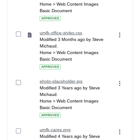
Home > Web Content Images
Basic Document
APPROVED
umfk-office-styles.css
Modified 3 Months ago by Steve
Michaud.
Home > Web Content Images
Basic Document
APPROVED
photo-placeholder.jpg
Modified 3 Years ago by Steve
Michaud.
Home > Web Content Images
Basic Document
APPROVED
umfk-cares.png
Modified 4 Years ago by Steve