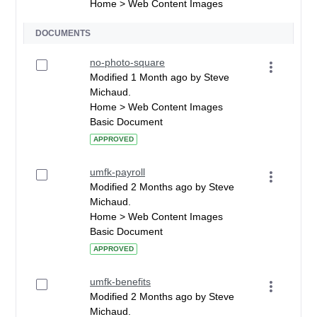
Home > Web Content Images
DOCUMENTS
no-photo-square
Modified 1 Month ago by Steve
Michaud.
Home > Web Content Images
Basic Document
APPROVED
umfk-payroll
Modified 2 Months ago by Steve
Michaud.
Home > Web Content Images
Basic Document
APPROVED
umfk-benefits
Modified 2 Months ago by Steve
Michaud.