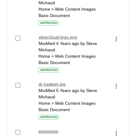
Michaud.
Home > Web Content Images
Basic Document
APPROVED
silvercloud-logo.png
Modified 4 Years ago by Steve
Michaud.
Home > Web Content Images
Basic Document
APPROVED
dr-hedeen.jpg
Modified 5 Years ago by Steve
Michaud.
Home > Web Content Images
Basic Document
APPROVED
pressigsm