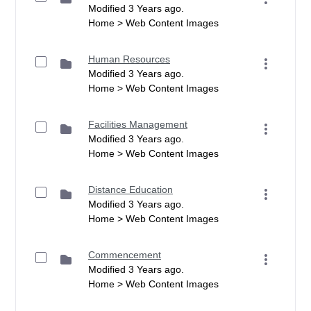
Modified 3 Years ago.
Home > Web Content Images
Human Resources
Modified 3 Years ago.
Home > Web Content Images
Facilities Management
Modified 3 Years ago.
Home > Web Content Images
Distance Education
Modified 3 Years ago.
Home > Web Content Images
Commencement
Modified 3 Years ago.
Home > Web Content Images