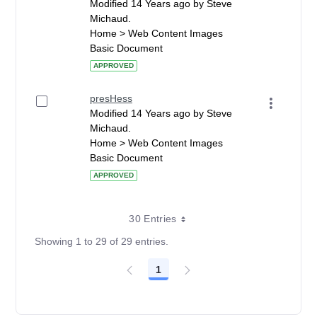
Modified 14 Years ago by Steve
Michaud.
Home > Web Content Images
Basic Document
APPROVED
presHess
Modified 14 Years ago by Steve
Michaud.
Home > Web Content Images
Basic Document
APPROVED
30 Entries
Showing 1 to 29 of 29 entries.
1
Page