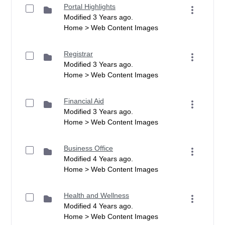
Portal Highlights
Modified 3 Years ago.
Home > Web Content Images
Registrar
Modified 3 Years ago.
Home > Web Content Images
Financial Aid
Modified 3 Years ago.
Home > Web Content Images
Business Office
Modified 4 Years ago.
Home > Web Content Images
Health and Wellness
Modified 4 Years ago.
Home > Web Content Images