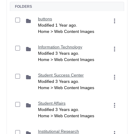
FOLDERS
buttons
Modified 1 Year ago.
Home > Web Content Images
Information Technology
Modified 3 Years ago.
Home > Web Content Images
Student Success Center
Modified 3 Years ago.
Home > Web Content Images
Student Affairs
Modified 3 Years ago.
Home > Web Content Images
Institutional Research