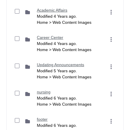
Academic Affairs
Modified 4 Years ago.
Home > Web Content Images
Career Center
Modified 4 Years ago.
Home > Web Content Images
Updating Announcements
Modified 5 Years ago.
Home > Web Content Images
nursing
Modified 6 Years ago.
Home > Web Content Images
footer
Modified 6 Years ago.