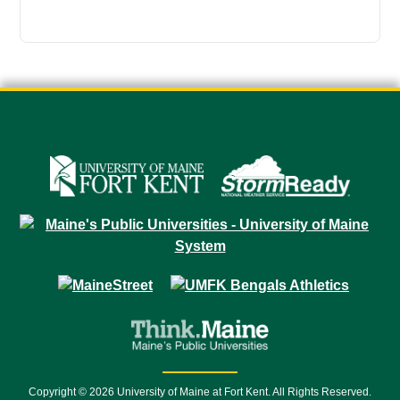
Copyright © 2026 University of Maine at Fort Kent. All Rights Reserved.