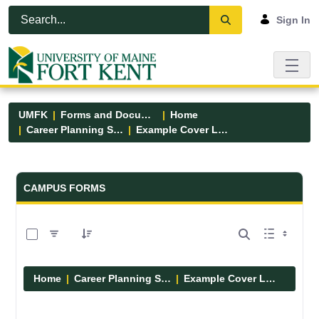
Skip to Main Content
Open Accessibility Menu
Sign In
UMFK
Forms and Documents
Home
Career Planning Services
Example Cover Letters
Forms and Documents - UMFK
CAMPUS FORMS
0 of 2 Items Selected
Home
Career Planning Services
Example Cover Letters