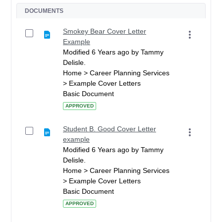
DOCUMENTS
Smokey Bear Cover Letter
Example
Modified 6 Years ago by Tammy
Delisle.
Home > Career Planning Services
> Example Cover Letters
Basic Document
APPROVED
Student B. Good Cover Letter
example
Modified 6 Years ago by Tammy
Delisle.
Home > Career Planning Services
> Example Cover Letters
Basic Document
APPROVED