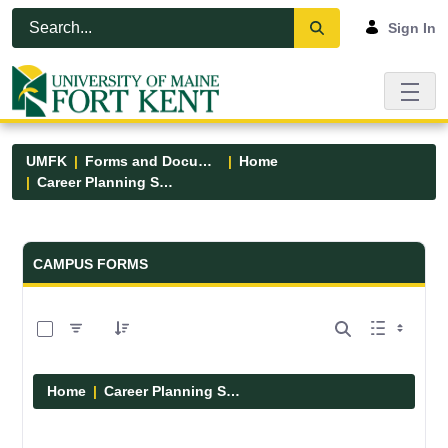
Skip to Main Content
Open Accessibility Menu
Sign In
UMFK
Forms and Documents
Home
Career Planning Services
Forms and Documents - UMFK
CAMPUS FORMS
0 of 4 Items Selected
Home
Career Planning Services