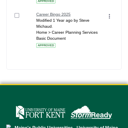
APPROVED
Career Bingo 2025
Modified 1 Year ago by Steve
Michaud.
Home > Career Planning Services
Basic Document
APPROVED