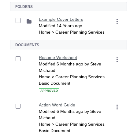
FOLDERS
Example Cover Letters
Modified 14 Years ago.
Home > Career Planning Services
DOCUMENTS
Resume Worksheet
Modified 6 Months ago by Steve
Michaud.
Home > Career Planning Services
Basic Document
APPROVED
Action Word Guide
Modified 6 Months ago by Steve
Michaud.
Home > Career Planning Services
Basic Document