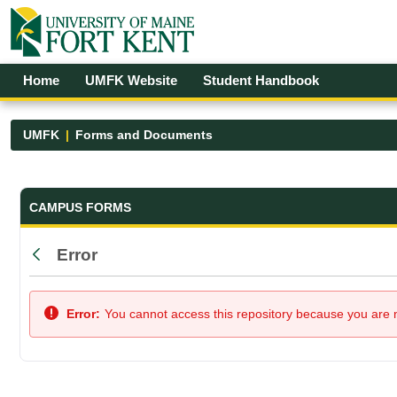
Skip to Main Content
Open Accessibility Menu
Home
UMFK Website
Student Handbook
UMFK
Forms and Documents
Forms and Documents - UMFK
CAMPUS FORMS
Error
Back
Error:
You cannot access this repository because you are no