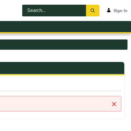
Sign In
Close