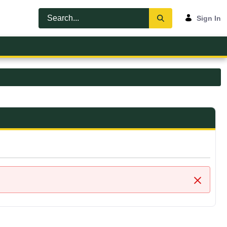
Sign In
Close