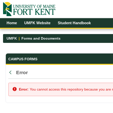
Skip to Main Content
Open Accessibility Menu
Home
UMFK Website
Student Handbook
UMFK
Forms and Documents
Forms and Documents - UMFK
CAMPUS FORMS
Error
Back
Error:
You cannot access this repository because you are no