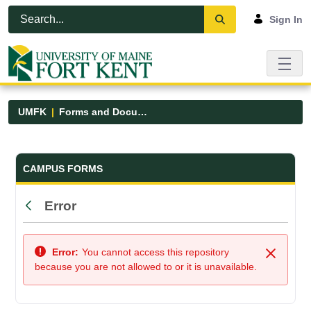
Skip to Main Content
Open Accessibility Menu
Sign In
UMFK
Forms and Documents
Forms and Documents - UMFK
CAMPUS FORMS
Error
Back
Error:
You cannot access this repository
Close
because you are not allowed to or it is unavailable.