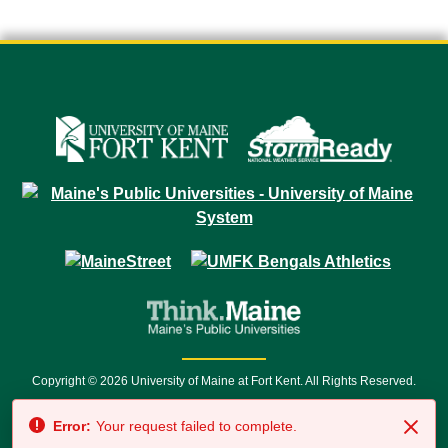
Copyright © 2026 University of Maine at Fort Kent. All Rights Reserved.
23 University Drive • Fort Kent, ME 04743 | 1 (888) 879-8635 • 1 (207) 834-
Error:
Your request failed to complete.
7500 • Relay Service 711