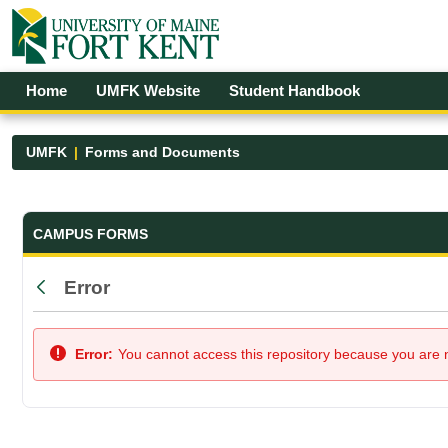
Skip to Main Content
Open Accessibility Menu
Home
UMFK Website
Student Handbook
UMFK
Forms and Documents
Forms and Documents - UMFK
CAMPUS FORMS
Error
Back
Error:
You cannot access this repository because you are no