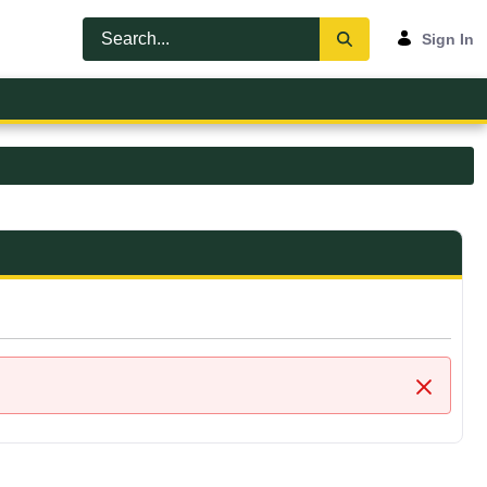
Sign In
Close