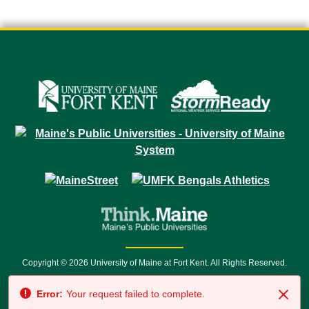
Copyright © 2026 University of Maine at Fort Kent. All Rights Reserved.
23 University Drive • Fort Kent, ME 04743 | 1 (888) 879-8635 • 1 (207) 834-
Error:
Your request failed to complete.
7500 • Relay Service 711