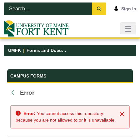
Skip to Main Content
Open Accessibility Menu
Sign In
UMFK
Forms and Documents
Forms and Documents - UMFK
CAMPUS FORMS
Error
Back
Error:
You cannot access this repository
Close
because you are not allowed to or it is unavailable.