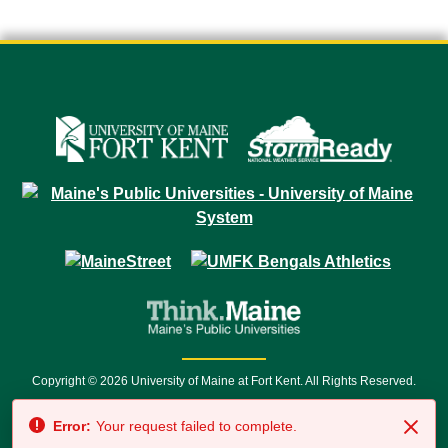
Copyright © 2026 University of Maine at Fort Kent. All Rights Reserved.
23 University Drive • Fort Kent, ME 04743 | 1 (888) 879-8635 • 1 (207) 834-
Error:
Your request failed to complete.
7500 • Relay Service 711