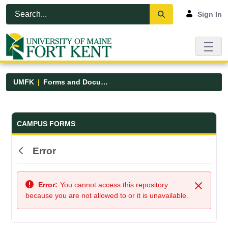
Skip to Main Content
Open Accessibility Menu
Sign In
UMFK
Forms and Documents
Forms and Documents - UMFK
CAMPUS FORMS
Error
Back
Error:
You cannot access this repository
Close
because you are not allowed to or it is unavailable.