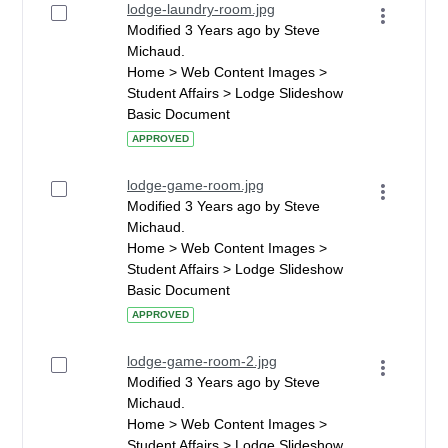
lodge-laundry-room.jpg
Modified 3 Years ago by Steve
Michaud.
Home > Web Content Images >
Student Affairs > Lodge Slideshow
Basic Document
APPROVED
lodge-game-room.jpg
Modified 3 Years ago by Steve
Michaud.
Home > Web Content Images >
Student Affairs > Lodge Slideshow
Basic Document
APPROVED
lodge-game-room-2.jpg
Modified 3 Years ago by Steve
Michaud.
Home > Web Content Images >
Student Affairs > Lodge Slideshow