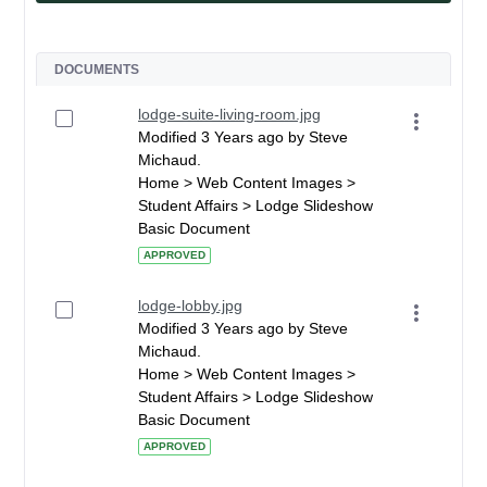
DOCUMENTS
lodge-suite-living-room.jpg
Modified 3 Years ago by Steve
Michaud.
Home > Web Content Images >
Student Affairs > Lodge Slideshow
Basic Document
APPROVED
lodge-lobby.jpg
Modified 3 Years ago by Steve
Michaud.
Home > Web Content Images >
Student Affairs > Lodge Slideshow
Basic Document
APPROVED