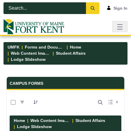
Skip to Main Content
Open Accessibility Menu
Sign In
UMFK
Forms and Documents
Home
Web Content Images
Student Affairs
Lodge Slideshow
Forms and Documents - UMFK
CAMPUS FORMS
0 of 5 Items Selected
Home
Web Content Images
Student Affairs
Lodge Slideshow