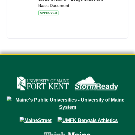
Basic Document
APPROVED