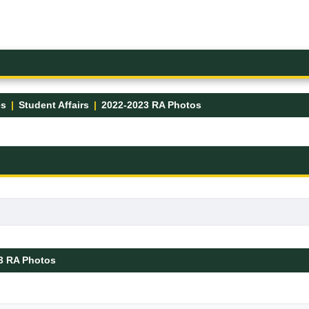
es
Student Affairs
2022-2023 RA Photos
3 RA Photos