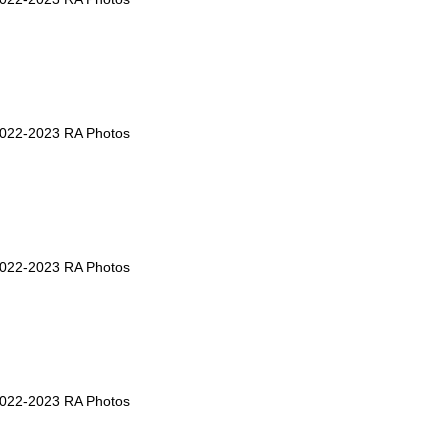
2022-2023 RA Photos
2022-2023 RA Photos
2022-2023 RA Photos