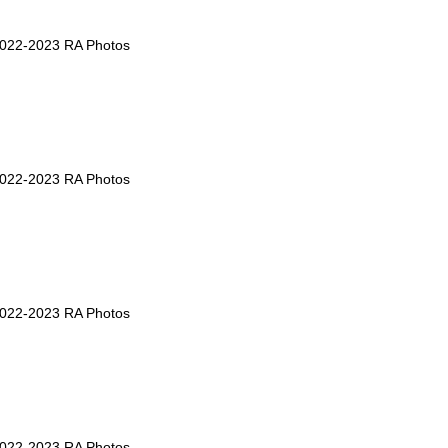
2022-2023 RA Photos
2022-2023 RA Photos
2022-2023 RA Photos
2022-2023 RA Photos