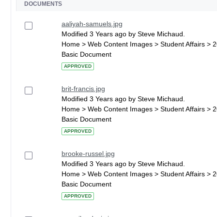
DOCUMENTS
aaliyah-samuels.jpg
Modified 3 Years ago by Steve Michaud.
Home > Web Content Images > Student Affairs > 
Basic Document
APPROVED
brit-francis.jpg
Modified 3 Years ago by Steve Michaud.
Home > Web Content Images > Student Affairs > 
Basic Document
APPROVED
brooke-russel.jpg
Modified 3 Years ago by Steve Michaud.
Home > Web Content Images > Student Affairs > 
Basic Document
APPROVED