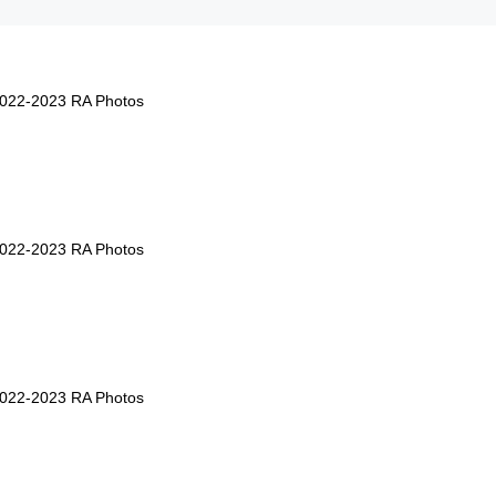
2022-2023 RA Photos
2022-2023 RA Photos
2022-2023 RA Photos