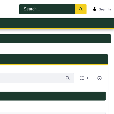
Sign In