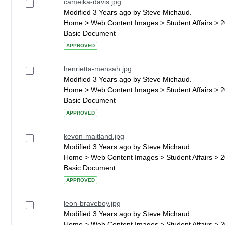
cameika-davis.jpg
Modified 3 Years ago by Steve Michaud.
Home > Web Content Images > Student Affairs > 
Basic Document
APPROVED
henrietta-mensah.jpg
Modified 3 Years ago by Steve Michaud.
Home > Web Content Images > Student Affairs > 
Basic Document
APPROVED
kevon-maitland.jpg
Modified 3 Years ago by Steve Michaud.
Home > Web Content Images > Student Affairs > 
Basic Document
APPROVED
leon-braveboy.jpg
Modified 3 Years ago by Steve Michaud.
Home > Web Content Images > Student Affairs > 