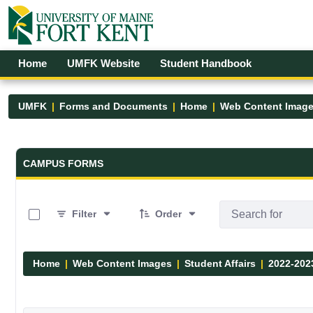
Skip to Main Content
Open Accessibility Menu
Home
UMFK Website
Student Handbook
UMFK
Forms and Documents
Home
Web Content Imag
Forms and Documents - UMFK
CAMPUS FORMS
0 of 12 Items Selected
Filter
Order
Home
Web Content Images
Student Affairs
2022-202