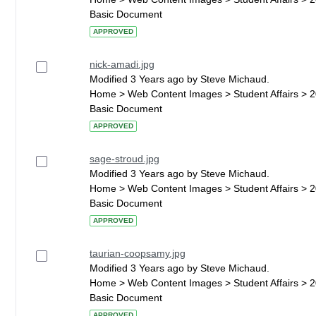
Basic Document
APPROVED
nick-amadi.jpg
Modified 3 Years ago by Steve Michaud.
Home > Web Content Images > Student Affairs > 
Basic Document
APPROVED
sage-stroud.jpg
Modified 3 Years ago by Steve Michaud.
Home > Web Content Images > Student Affairs > 
Basic Document
APPROVED
taurian-coopsamy.jpg
Modified 3 Years ago by Steve Michaud.
Home > Web Content Images > Student Affairs > 
Basic Document
APPROVED