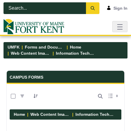
Skip to Main Content
Open Accessibility Menu
Sign In
UMFK
Forms and Documents
Home
Web Content Images
Information Technology
Forms and Documents - UMFK
CAMPUS FORMS
0 of 6 Items Selected
Home
Web Content Images
Information Technology