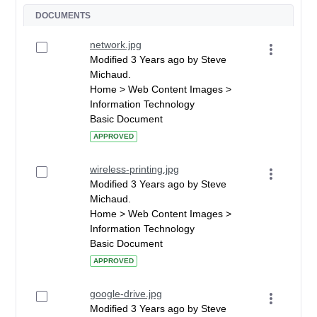
DOCUMENTS
network.jpg
Modified 3 Years ago by Steve
Michaud.
Home > Web Content Images >
Information Technology
Basic Document
APPROVED
wireless-printing.jpg
Modified 3 Years ago by Steve
Michaud.
Home > Web Content Images >
Information Technology
Basic Document
APPROVED
google-drive.jpg
Modified 3 Years ago by Steve