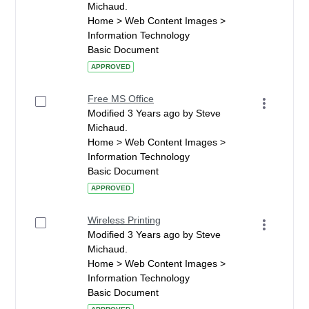
Michaud.
Home > Web Content Images >
Information Technology
Basic Document
APPROVED
Free MS Office
Modified 3 Years ago by Steve
Michaud.
Home > Web Content Images >
Information Technology
Basic Document
APPROVED
Wireless Printing
Modified 3 Years ago by Steve
Michaud.
Home > Web Content Images >
Information Technology
Basic Document