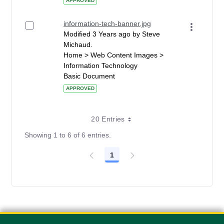
APPROVED
information-tech-banner.jpg
Modified 3 Years ago by Steve
Michaud.
Home > Web Content Images >
Information Technology
Basic Document
APPROVED
20 Entries
Showing 1 to 6 of 6 entries.
1
Page