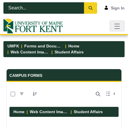
Skip to Main Content
Open Accessibility Menu
Sign In
UMFK
Forms and Documents
Home
Web Content Images
Student Affairs
Forms and Documents - UMFK
CAMPUS FORMS
0 of 13 Items Selected
Home
Web Content Images
Student Affairs