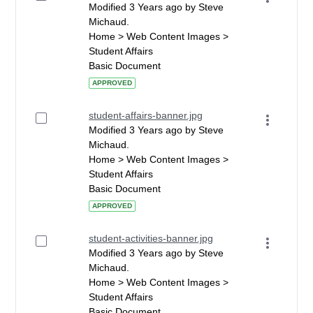
Modified 3 Years ago by Steve
Michaud.
Home > Web Content Images >
Student Affairs
Basic Document
APPROVED
student-affairs-banner.jpg
Modified 3 Years ago by Steve
Michaud.
Home > Web Content Images >
Student Affairs
Basic Document
APPROVED
student-activities-banner.jpg
Modified 3 Years ago by Steve
Michaud.
Home > Web Content Images >
Student Affairs
Basic Document