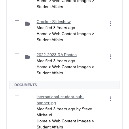
Home > Web Content Images >
Student Affairs
Crocker Slideshow
Modified 3 Years ago.
Home > Web Content Images >
Student Affairs
2022-2023 RA Photos
Modified 3 Years ago.
Home > Web Content Images >
Student Affairs
DOCUMENTS
international-student-hub-
banner.jpg
Modified 3 Years ago by Steve
Michaud.
Home > Web Content Images >
Student Affairs