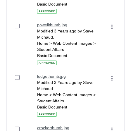
Basic Document
APPROVED
powellthumb.jpg
Modified 3 Years ago by Steve
Michaud.
Home > Web Content Images >
Student Affairs
Basic Document
APPROVED
lodgethumb.jpg
Modified 3 Years ago by Steve
Michaud.
Home > Web Content Images >
Student Affairs
Basic Document
APPROVED
crockerthumb.jpg