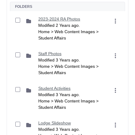
FOLDERS
2023-2024 RA Photos
Modified 2 Years ago.
Home > Web Content Images >
Student Affairs
Staff Photos
Modified 3 Years ago.
Home > Web Content Images >
Student Affairs
Student Activities
Modified 3 Years ago.
Home > Web Content Images >
Student Affairs
Lodge Slideshow
Modified 3 Years ago.