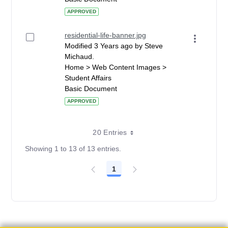
APPROVED
residential-life-banner.jpg
Modified 3 Years ago by Steve
Michaud.
Home > Web Content Images >
Student Affairs
Basic Document
APPROVED
20 Entries
Showing 1 to 13 of 13 entries.
1
Page