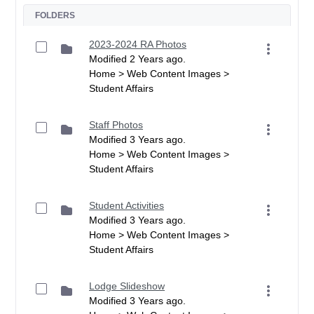
FOLDERS
2023-2024 RA Photos
Modified 2 Years ago.
Home > Web Content Images >
Student Affairs
Staff Photos
Modified 3 Years ago.
Home > Web Content Images >
Student Affairs
Student Activities
Modified 3 Years ago.
Home > Web Content Images >
Student Affairs
Lodge Slideshow
Modified 3 Years ago.