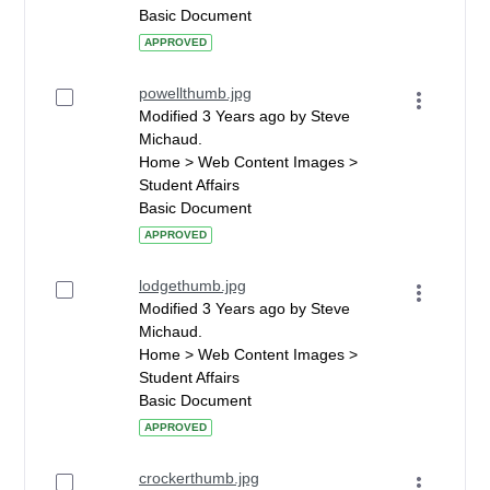
Basic Document
APPROVED
powellthumb.jpg
Modified 3 Years ago by Steve
Michaud.
Home > Web Content Images >
Student Affairs
Basic Document
APPROVED
lodgethumb.jpg
Modified 3 Years ago by Steve
Michaud.
Home > Web Content Images >
Student Affairs
Basic Document
APPROVED
crockerthumb.jpg