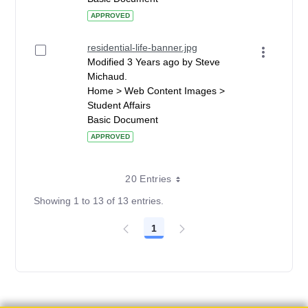
APPROVED
residential-life-banner.jpg
Modified 3 Years ago by Steve
Michaud.
Home > Web Content Images >
Student Affairs
Basic Document
APPROVED
20 Entries
Showing 1 to 13 of 13 entries.
1
Page