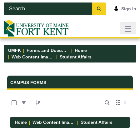
Skip to Main Content
Open Accessibility Menu
Sign In
UMFK
Forms and Documents
Home
Web Content Images
Student Affairs
Forms and Documents - UMFK
CAMPUS FORMS
0 of 13 Items Selected
Home
Web Content Images
Student Affairs