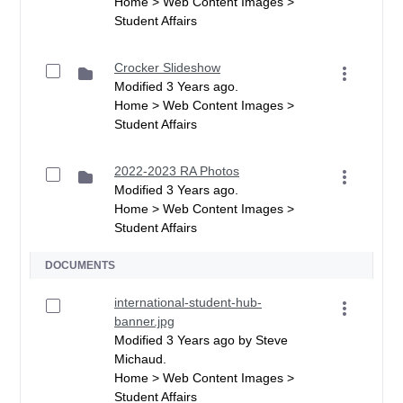
Home > Web Content Images >
Student Affairs
Crocker Slideshow
Modified 3 Years ago.
Home > Web Content Images >
Student Affairs
2022-2023 RA Photos
Modified 3 Years ago.
Home > Web Content Images >
Student Affairs
DOCUMENTS
international-student-hub-
banner.jpg
Modified 3 Years ago by Steve
Michaud.
Home > Web Content Images >
Student Affairs