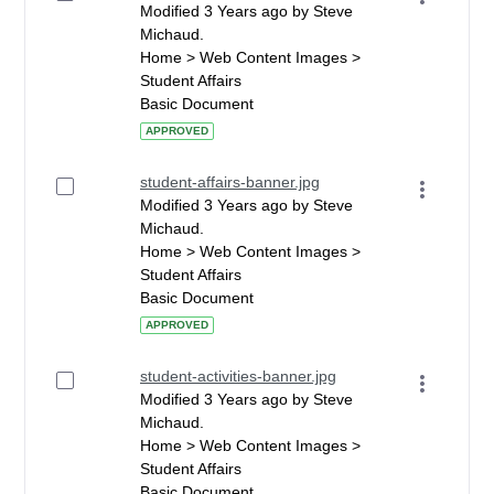
Modified 3 Years ago by Steve
Michaud.
Home > Web Content Images >
Student Affairs
Basic Document
APPROVED
student-affairs-banner.jpg
Modified 3 Years ago by Steve
Michaud.
Home > Web Content Images >
Student Affairs
Basic Document
APPROVED
student-activities-banner.jpg
Modified 3 Years ago by Steve
Michaud.
Home > Web Content Images >
Student Affairs
Basic Document