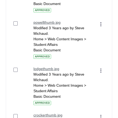
Basic Document
APPROVED
powellthumb.jpg
Modified 3 Years ago by Steve
Michaud.
Home > Web Content Images >
Student Affairs
Basic Document
APPROVED
lodgethumb.jpg
Modified 3 Years ago by Steve
Michaud.
Home > Web Content Images >
Student Affairs
Basic Document
APPROVED
crockerthumb.jpg