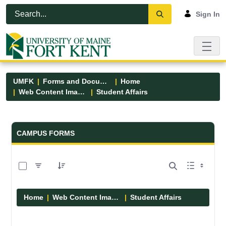
Skip to Main Content
Open Accessibility Menu
Sign In
UMFK
Forms and Documents
Home
Web Content Images
Student Affairs
Forms and Documents - UMFK
CAMPUS FORMS
0 of 13 Items Selected
Home
Web Content Images
Student Affairs