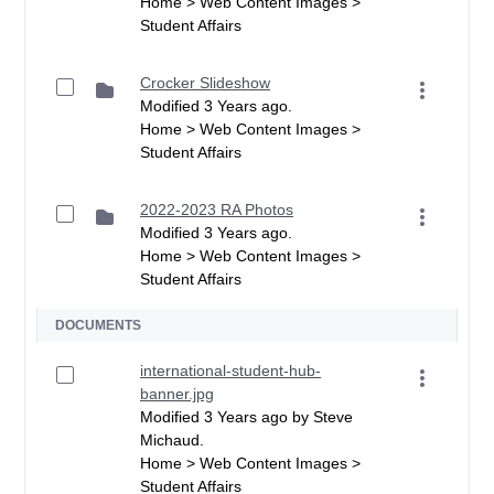
Home > Web Content Images >
Student Affairs
Crocker Slideshow
Modified 3 Years ago.
Home > Web Content Images >
Student Affairs
2022-2023 RA Photos
Modified 3 Years ago.
Home > Web Content Images >
Student Affairs
DOCUMENTS
international-student-hub-
banner.jpg
Modified 3 Years ago by Steve
Michaud.
Home > Web Content Images >
Student Affairs