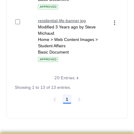
APPROVED
residential-life-banner.jpg
Modified 3 Years ago by Steve
Michaud.
Home > Web Content Images >
Student Affairs
Basic Document
APPROVED
20 Entries
Showing 1 to 13 of 13 entries.
1
Page