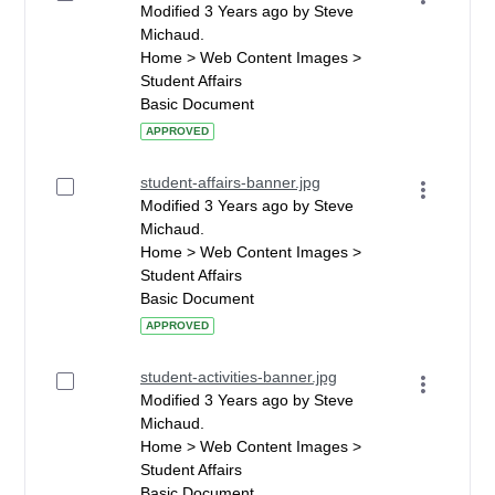
Modified 3 Years ago by Steve
Michaud.
Home > Web Content Images >
Student Affairs
Basic Document
APPROVED
student-affairs-banner.jpg
Modified 3 Years ago by Steve
Michaud.
Home > Web Content Images >
Student Affairs
Basic Document
APPROVED
student-activities-banner.jpg
Modified 3 Years ago by Steve
Michaud.
Home > Web Content Images >
Student Affairs
Basic Document