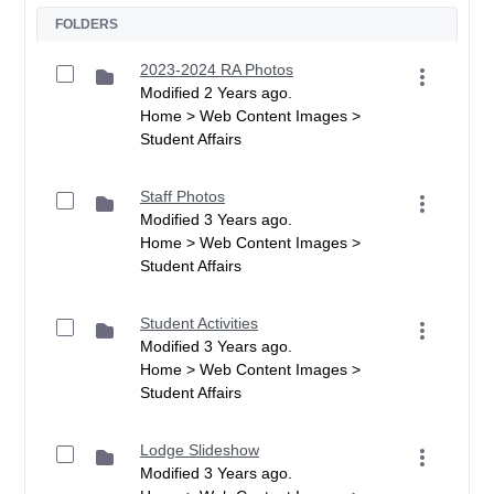
FOLDERS
2023-2024 RA Photos
Modified 2 Years ago.
Home > Web Content Images >
Student Affairs
Staff Photos
Modified 3 Years ago.
Home > Web Content Images >
Student Affairs
Student Activities
Modified 3 Years ago.
Home > Web Content Images >
Student Affairs
Lodge Slideshow
Modified 3 Years ago.