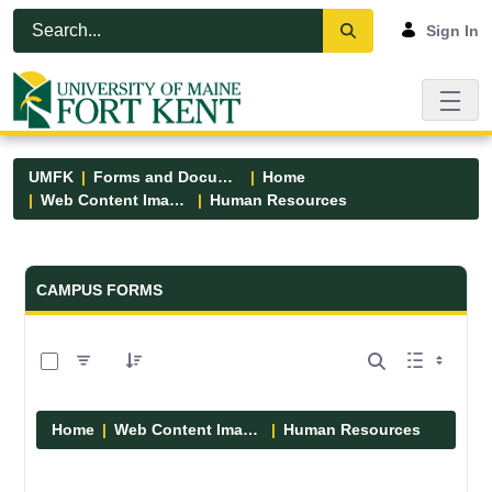
Skip to Main Content
Open Accessibility Menu
Sign In
UMFK
Forms and Documents
Home
Web Content Images
Human Resources
Forms and Documents - UMFK
CAMPUS FORMS
0 of 1 Items Selected
Home
Web Content Images
Human Resources