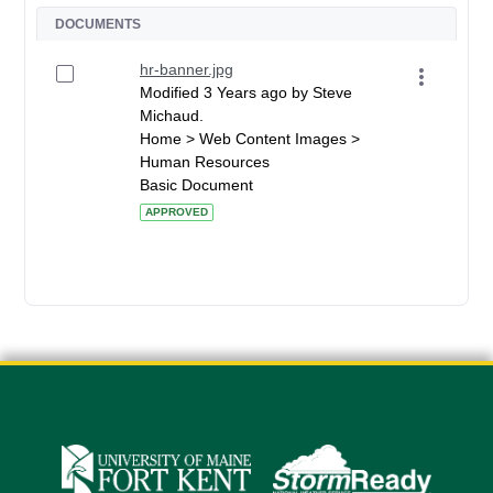
DOCUMENTS
hr-banner.jpg
Modified 3 Years ago by Steve
Michaud.
Home > Web Content Images >
Human Resources
Basic Document
APPROVED