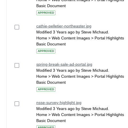
Basic Document
APPROVED
cathie-pelletier-northeaster.jpg
Modified 3 Years ago by Steve Michaud.
Home > Web Content Images > Portal Highlights
Basic Document
APPROVED
spring-break-sale-ad-portal.jpg
Modified 3 Years ago by Steve Michaud.
Home > Web Content Images > Portal Highlights
Basic Document
APPROVED
nsse-survey-highlight.jpg
Modified 3 Years ago by Steve Michaud.
Home > Web Content Images > Portal Highlights
Basic Document
APPROVED