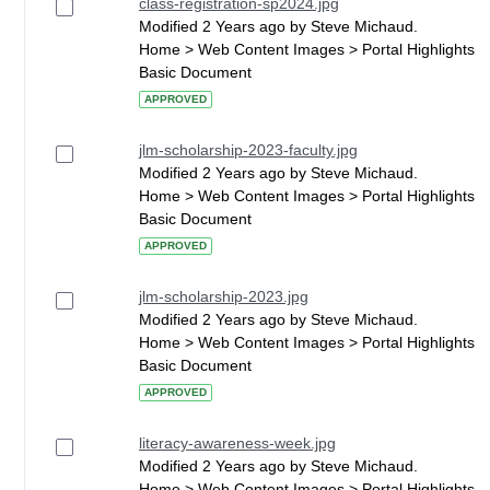
class-registration-sp2024.jpg
Modified 2 Years ago by Steve Michaud.
Home > Web Content Images > Portal Highlights
Basic Document
APPROVED
jlm-scholarship-2023-faculty.jpg
Modified 2 Years ago by Steve Michaud.
Home > Web Content Images > Portal Highlights
Basic Document
APPROVED
jlm-scholarship-2023.jpg
Modified 2 Years ago by Steve Michaud.
Home > Web Content Images > Portal Highlights
Basic Document
APPROVED
literacy-awareness-week.jpg
Modified 2 Years ago by Steve Michaud.
Home > Web Content Images > Portal Highlights