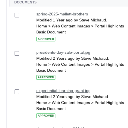
DOCUMENTS
spring-2025-mallett-brothers
Modified 1 Year ago by Steve Michaud.
Home > Web Content Images > Portal Highlights
Basic Document
APPROVED
presidents-day-sale-portal.jpg
Modified 2 Years ago by Steve Michaud.
Home > Web Content Images > Portal Highlights
Basic Document
APPROVED
experiential-learning-grant.jpg
Modified 2 Years ago by Steve Michaud.
Home > Web Content Images > Portal Highlights
Basic Document
APPROVED