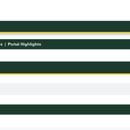
es
Portal Highlights