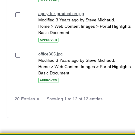
apply-for-graduation.jpg
Modified 3 Years ago by Steve Michaud.
Home > Web Content Images > Portal Highlights
Basic Document
APPROVED
office365.jpg
Modified 3 Years ago by Steve Michaud.
Home > Web Content Images > Portal Highlights
Basic Document
APPROVED
20 Entries
Showing 1 to 12 of 12 entries.