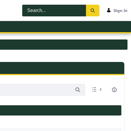
Sign In