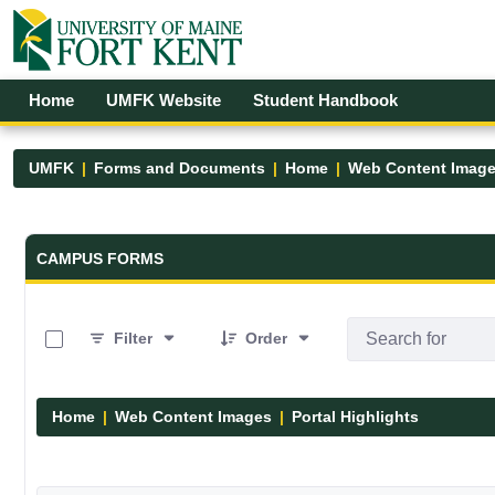
Skip to Main Content
Open Accessibility Menu
Home
UMFK Website
Student Handbook
UMFK
Forms and Documents
Home
Web Content Imag
Forms and Documents - UMFK
CAMPUS FORMS
0 of 12 Items Selected
Filter
Order
Home
Web Content Images
Portal Highlights