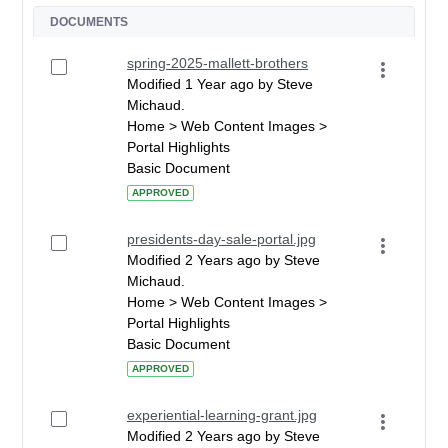
DOCUMENTS
spring-2025-mallett-brothers
Modified 1 Year ago by Steve
Michaud.
Home > Web Content Images >
Portal Highlights
Basic Document
APPROVED
presidents-day-sale-portal.jpg
Modified 2 Years ago by Steve
Michaud.
Home > Web Content Images >
Portal Highlights
Basic Document
APPROVED
experiential-learning-grant.jpg
Modified 2 Years ago by Steve