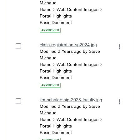
Michaud.
Home > Web Content Images >
Portal Highlights
Basic Document
APPROVED
class-registration-sp2024.jpg
Modified 2 Years ago by Steve
Michaud.
Home > Web Content Images >
Portal Highlights
Basic Document
APPROVED
jlm-scholarship-2023-faculty.jpg
Modified 2 Years ago by Steve
Michaud.
Home > Web Content Images >
Portal Highlights
Basic Document