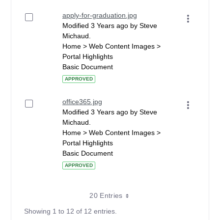
apply-for-graduation.jpg
Modified 3 Years ago by Steve
Michaud.
Home > Web Content Images >
Portal Highlights
Basic Document
APPROVED
office365.jpg
Modified 3 Years ago by Steve
Michaud.
Home > Web Content Images >
Portal Highlights
Basic Document
APPROVED
20 Entries
Showing 1 to 12 of 12 entries.