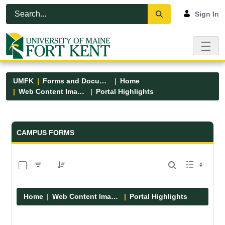
Skip to Main Content
Open Accessibility Menu
Sign In
UMFK
Forms and Documents
Home
Web Content Images
Portal Highlights
Forms and Documents - UMFK
CAMPUS FORMS
0 of 12 Items Selected
Home
Web Content Images
Portal Highlights