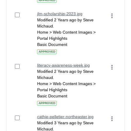
APPROVED
jlm-scholarship-2023.jpg
Modified 2 Years ago by Steve
Michaud.
Home > Web Content Images >
Portal Highlights
Basic Document
APPROVED
literacy-awareness-week.jpg
Modified 2 Years ago by Steve
Michaud.
Home > Web Content Images >
Portal Highlights
Basic Document
APPROVED
cathie-pelletier-northeaster.jpg
Modified 3 Years ago by Steve
Michaud.