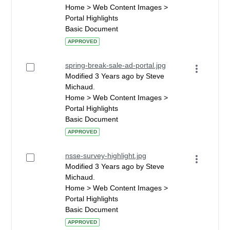
Home > Web Content Images >
Portal Highlights
Basic Document
APPROVED
spring-break-sale-ad-portal.jpg
Modified 3 Years ago by Steve
Michaud.
Home > Web Content Images >
Portal Highlights
Basic Document
APPROVED
nsse-survey-highlight.jpg
Modified 3 Years ago by Steve
Michaud.
Home > Web Content Images >
Portal Highlights
Basic Document
APPROVED