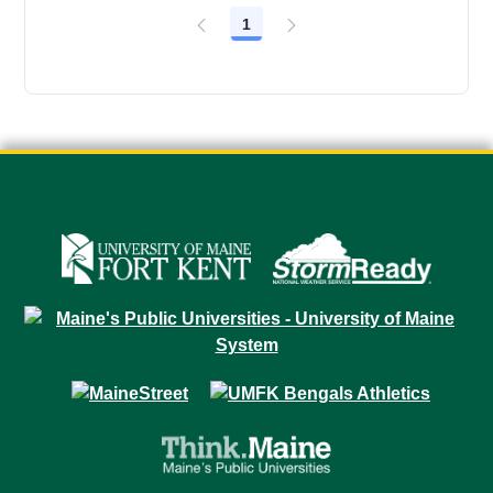
1
Page