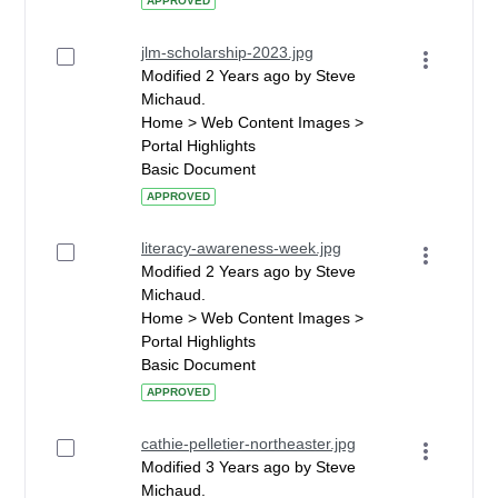
APPROVED
jlm-scholarship-2023.jpg
Modified 2 Years ago by Steve
Michaud.
Home > Web Content Images >
Portal Highlights
Basic Document
APPROVED
literacy-awareness-week.jpg
Modified 2 Years ago by Steve
Michaud.
Home > Web Content Images >
Portal Highlights
Basic Document
APPROVED
cathie-pelletier-northeaster.jpg
Modified 3 Years ago by Steve
Michaud.