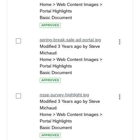
Home > Web Content Images >
Portal Highlights
Basic Document
APPROVED
spring-break-sale-ad-portal.jpg
Modified 3 Years ago by Steve
Michaud.
Home > Web Content Images >
Portal Highlights
Basic Document
APPROVED
nsse-survey-highlight.jpg
Modified 3 Years ago by Steve
Michaud.
Home > Web Content Images >
Portal Highlights
Basic Document
APPROVED