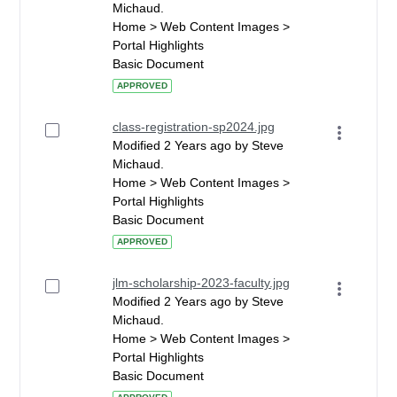
Michaud.
Home > Web Content Images >
Portal Highlights
Basic Document
APPROVED
class-registration-sp2024.jpg
Modified 2 Years ago by Steve
Michaud.
Home > Web Content Images >
Portal Highlights
Basic Document
APPROVED
jlm-scholarship-2023-faculty.jpg
Modified 2 Years ago by Steve
Michaud.
Home > Web Content Images >
Portal Highlights
Basic Document