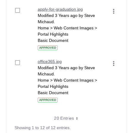
apply-for-graduation.jpg
Modified 3 Years ago by Steve
Michaud.
Home > Web Content Images >
Portal Highlights
Basic Document
APPROVED
office365.jpg
Modified 3 Years ago by Steve
Michaud.
Home > Web Content Images >
Portal Highlights
Basic Document
APPROVED
20 Entries
Showing 1 to 12 of 12 entries.