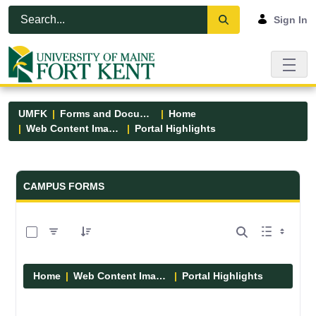
Skip to Main Content
Open Accessibility Menu
Sign In
UMFK
Forms and Documents
Home
Web Content Images
Portal Highlights
Forms and Documents - UMFK
CAMPUS FORMS
0 of 12 Items Selected
Home
Web Content Images
Portal Highlights