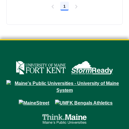
1
Page