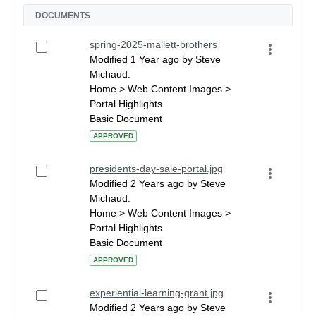
DOCUMENTS
spring-2025-mallett-brothers
Modified 1 Year ago by Steve
Michaud.
Home > Web Content Images >
Portal Highlights
Basic Document
APPROVED
presidents-day-sale-portal.jpg
Modified 2 Years ago by Steve
Michaud.
Home > Web Content Images >
Portal Highlights
Basic Document
APPROVED
experiential-learning-grant.jpg
Modified 2 Years ago by Steve