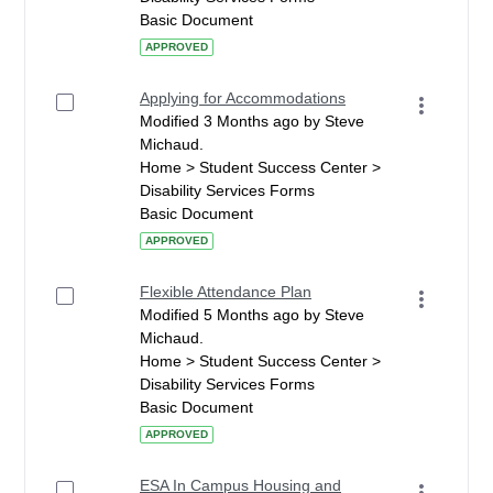
Basic Document
APPROVED
Applying for Accommodations
Modified 3 Months ago by Steve
Michaud.
Home > Student Success Center >
Disability Services Forms
Basic Document
APPROVED
Flexible Attendance Plan
Modified 5 Months ago by Steve
Michaud.
Home > Student Success Center >
Disability Services Forms
Basic Document
APPROVED
ESA In Campus Housing and