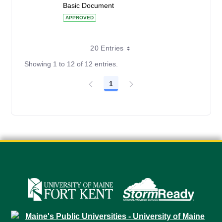
Basic Document
APPROVED
20 Entries
Showing 1 to 12 of 12 entries.
1
Page