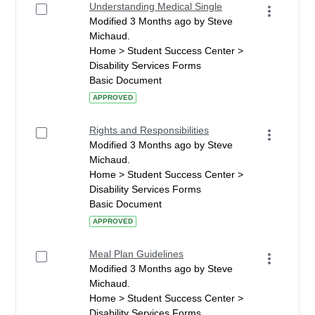
Understanding Medical Single
Modified 3 Months ago by Steve
Michaud.
Home > Student Success Center >
Disability Services Forms
Basic Document
APPROVED
Rights and Responsibilities
Modified 3 Months ago by Steve
Michaud.
Home > Student Success Center >
Disability Services Forms
Basic Document
APPROVED
Meal Plan Guidelines
Modified 3 Months ago by Steve
Michaud.
Home > Student Success Center >
Disability Services Forms