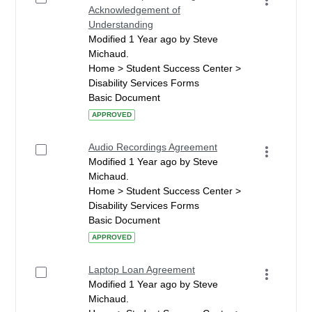
Acknowledgement of
Understanding
Modified 1 Year ago by Steve
Michaud.
Home > Student Success Center >
Disability Services Forms
Basic Document
APPROVED
Audio Recordings Agreement
Modified 1 Year ago by Steve
Michaud.
Home > Student Success Center >
Disability Services Forms
Basic Document
APPROVED
Laptop Loan Agreement
Modified 1 Year ago by Steve
Michaud.