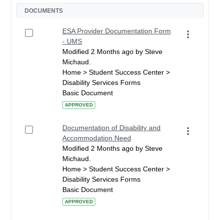
DOCUMENTS
ESA Provider Documentation Form
- UMS
Modified 2 Months ago by Steve
Michaud.
Home > Student Success Center >
Disability Services Forms
Basic Document
APPROVED
Documentation of Disability and
Accommodation Need
Modified 2 Months ago by Steve
Michaud.
Home > Student Success Center >
Disability Services Forms
Basic Document
APPROVED