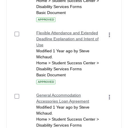
Home > Student Success Center >
Disability Services Forms
Basic Document
APPROVED
Flexible Attendance and Extended
Deadline Explanation and Intent of
Use
Modified 1 Year ago by Steve
Michaud.
Home > Student Success Center >
Disability Services Forms
Basic Document
APPROVED
General Accommodation
Accessories Loan Agreement
Modified 1 Year ago by Steve
Michaud.
Home > Student Success Center >
Disability Services Forms