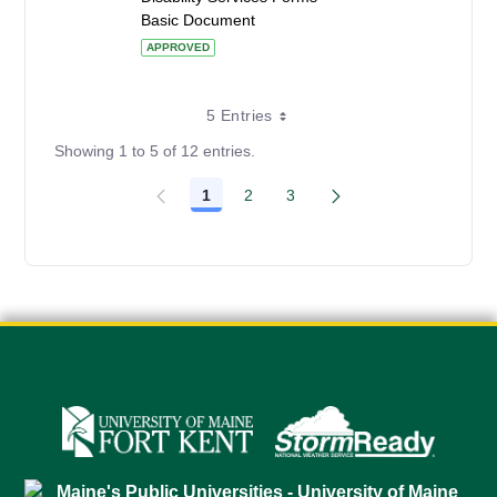
Basic Document
APPROVED
5 Entries
Showing 1 to 5 of 12 entries.
1
2
3
Page
Page
Page