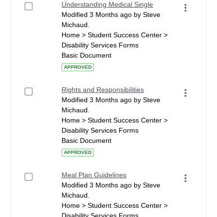
Understanding Medical Single
Modified 3 Months ago by Steve
Michaud.
Home > Student Success Center >
Disability Services Forms
Basic Document
APPROVED
Rights and Responsibilities
Modified 3 Months ago by Steve
Michaud.
Home > Student Success Center >
Disability Services Forms
Basic Document
APPROVED
Meal Plan Guidelines
Modified 3 Months ago by Steve
Michaud.
Home > Student Success Center >
Disability Services Forms