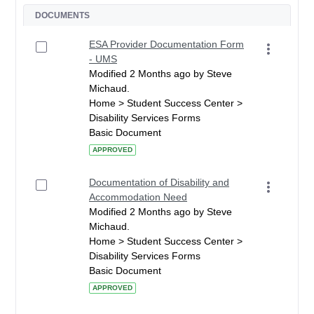
DOCUMENTS
ESA Provider Documentation Form
- UMS
Modified 2 Months ago by Steve
Michaud.
Home > Student Success Center >
Disability Services Forms
Basic Document
APPROVED
Documentation of Disability and
Accommodation Need
Modified 2 Months ago by Steve
Michaud.
Home > Student Success Center >
Disability Services Forms
Basic Document
APPROVED