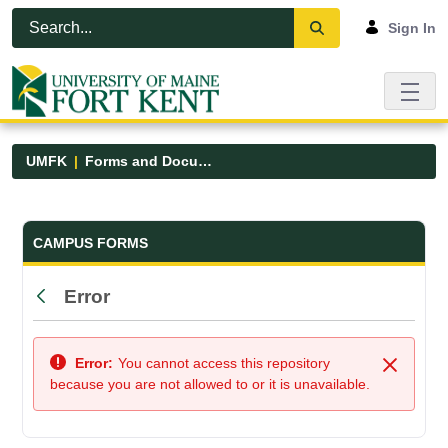
Skip to Main Content
Open Accessibility Menu
Sign In
UMFK
Forms and Documents
Forms and Documents - UMFK
CAMPUS FORMS
Error
Back
Error:
You cannot access this repository
Close
because you are not allowed to or it is unavailable.