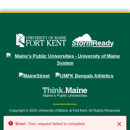
Copyright © 2026 University of Maine at Fort Kent. All Rights Reserved.
23 University Drive • Fort Kent, ME 04743 | 1 (888) 879-8635 • 1 (207) 834-
Error:
Your request failed to complete.
7500 • Relay Service 711