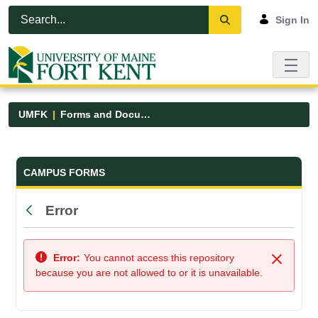
Skip to Main Content
Open Accessibility Menu
Sign In
UMFK
Forms and Documents
Forms and Documents - UMFK
CAMPUS FORMS
Error
Back
Error:
You cannot access this repository
Close
because you are not allowed to or it is unavailable.