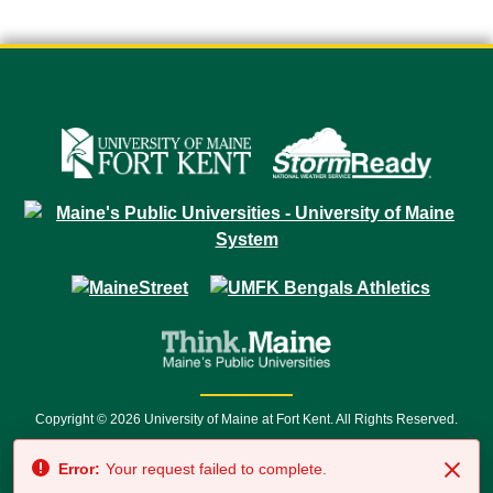
Copyright © 2026 University of Maine at Fort Kent. All Rights Reserved.
23 University Drive • Fort Kent, ME 04743 | 1 (888) 879-8635 • 1 (207) 834-
Error:
Your request failed to complete.
7500 • Relay Service 711