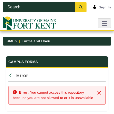
Skip to Main Content
Open Accessibility Menu
Sign In
UMFK
Forms and Documents
Forms and Documents - UMFK
CAMPUS FORMS
Error
Back
Error:
You cannot access this repository
Close
because you are not allowed to or it is unavailable.