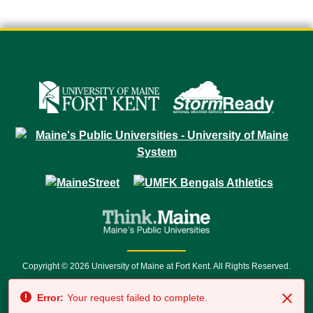
Copyright © 2026 University of Maine at Fort Kent. All Rights Reserved.
23 University Drive • Fort Kent, ME 04743 | 1 (888) 879-8635 • 1 (207) 834-
Error:
Your request failed to complete.
7500 • Relay Service 711