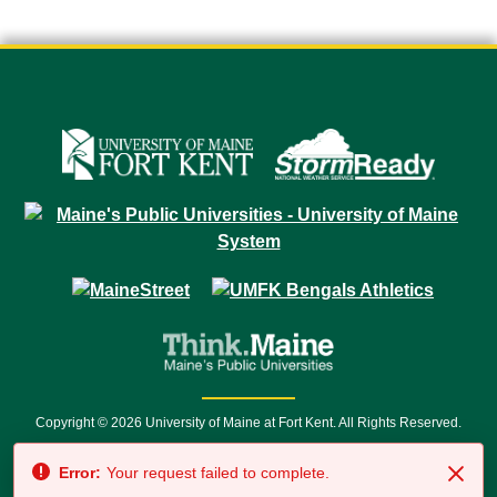
Copyright © 2026 University of Maine at Fort Kent. All Rights Reserved.
23 University Drive • Fort Kent, ME 04743 | 1 (888) 879-8635 • 1 (207) 834-
Error:
Your request failed to complete.
7500 • Relay Service 711