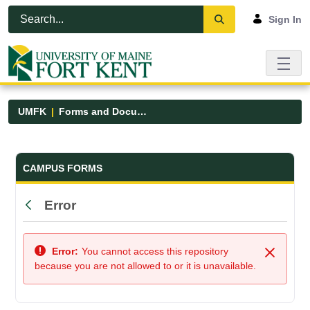
Skip to Main Content
Open Accessibility Menu
Sign In
UMFK
Forms and Documents
Forms and Documents - UMFK
CAMPUS FORMS
Error
Back
Error:
You cannot access this repository
Close
because you are not allowed to or it is unavailable.