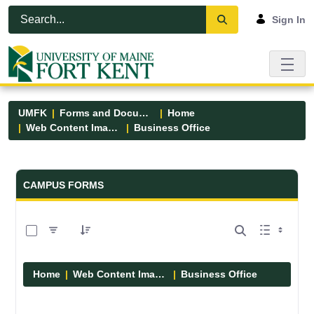
Skip to Main Content
Open Accessibility Menu
Sign In
UMFK
Forms and Documents
Home
Web Content Images
Business Office
Forms and Documents - UMFK
CAMPUS FORMS
0 of 5 Items Selected
Home
Web Content Images
Business Office