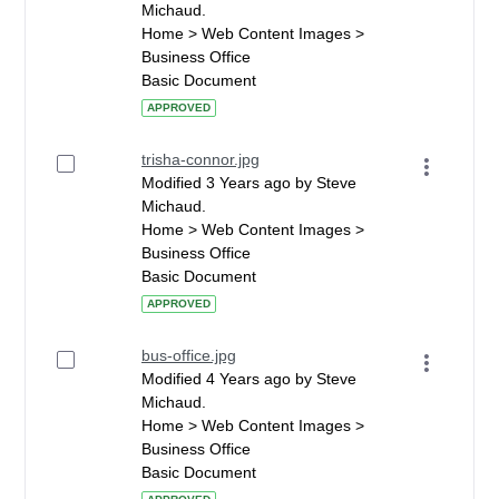
Michaud.
Home > Web Content Images >
Business Office
Basic Document
APPROVED
trisha-connor.jpg
Modified 3 Years ago by Steve
Michaud.
Home > Web Content Images >
Business Office
Basic Document
APPROVED
bus-office.jpg
Modified 4 Years ago by Steve
Michaud.
Home > Web Content Images >
Business Office
Basic Document