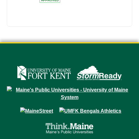
APPROVED