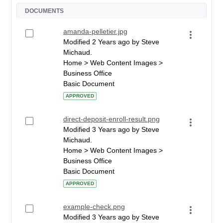
DOCUMENTS
amanda-pelletier.jpg
Modified 2 Years ago by Steve
Michaud.
Home > Web Content Images >
Business Office
Basic Document
APPROVED
direct-deposit-enroll-result.png
Modified 3 Years ago by Steve
Michaud.
Home > Web Content Images >
Business Office
Basic Document
APPROVED
example-check.png
Modified 3 Years ago by Steve