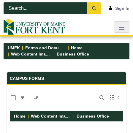
Skip to Main Content
Open Accessibility Menu
Sign In
UMFK
Forms and Documents
Home
Web Content Images
Business Office
Forms and Documents - UMFK
CAMPUS FORMS
0 of 5 Items Selected
Home
Web Content Images
Business Office