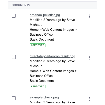
DOCUMENTS
amanda-pelletier.jpg
Modified 2 Years ago by Steve
Michaud.
Home > Web Content Images >
Business Office
Basic Document
APPROVED
direct-deposit-enroll-result.png
Modified 3 Years ago by Steve
Michaud.
Home > Web Content Images >
Business Office
Basic Document
APPROVED
example-check.png
Modified 3 Years ago by Steve