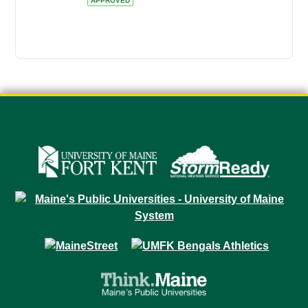
APPROVED