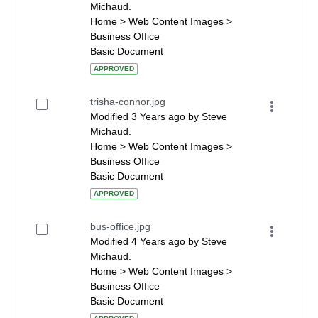
Michaud.
Home > Web Content Images >
Business Office
Basic Document
APPROVED
trisha-connor.jpg
Modified 3 Years ago by Steve
Michaud.
Home > Web Content Images >
Business Office
Basic Document
APPROVED
bus-office.jpg
Modified 4 Years ago by Steve
Michaud.
Home > Web Content Images >
Business Office
Basic Document