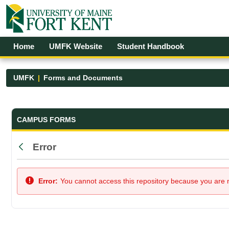
Skip to Main Content
Open Accessibility Menu
Home
UMFK Website
Student Handbook
UMFK
Forms and Documents
Forms and Documents - UMFK
CAMPUS FORMS
Error
Back
Error:
You cannot access this repository because you are no