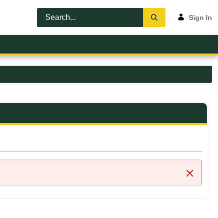
Sign In
Close