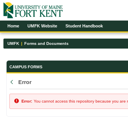
Skip to Main Content
Open Accessibility Menu
Home
UMFK Website
Student Handbook
UMFK
Forms and Documents
Forms and Documents - UMFK
CAMPUS FORMS
Error
Back
Error:
You cannot access this repository because you are no