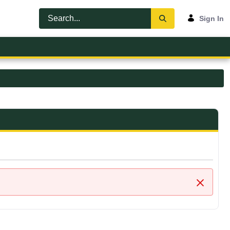
Sign In
Close