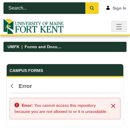
Skip to Main Content
Open Accessibility Menu
Sign In
UMFK
Forms and Documents
Forms and Documents - UMFK
CAMPUS FORMS
Error
Back
Error:
You cannot access this repository
Close
because you are not allowed to or it is unavailable.