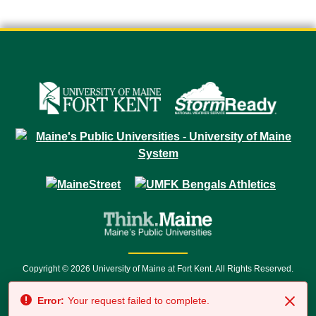
Copyright © 2026 University of Maine at Fort Kent. All Rights Reserved.
23 University Drive • Fort Kent, ME 04743 | 1 (888) 879-8635 • 1 (207) 834-
Error:
Your request failed to complete.
7500 • Relay Service 711