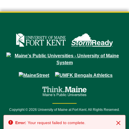
Copyright © 2026 University of Maine at Fort Kent. All Rights Reserved.
23 University Drive • Fort Kent, ME 04743 | 1 (888) 879-8635 • 1 (207) 834-
Error:
Your request failed to complete.
7500 • Relay Service 711