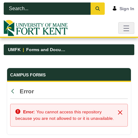
Skip to Main Content
Open Accessibility Menu
Sign In
UMFK
Forms and Documents
Forms and Documents - UMFK
CAMPUS FORMS
Error
Back
Error:
You cannot access this repository
Close
because you are not allowed to or it is unavailable.