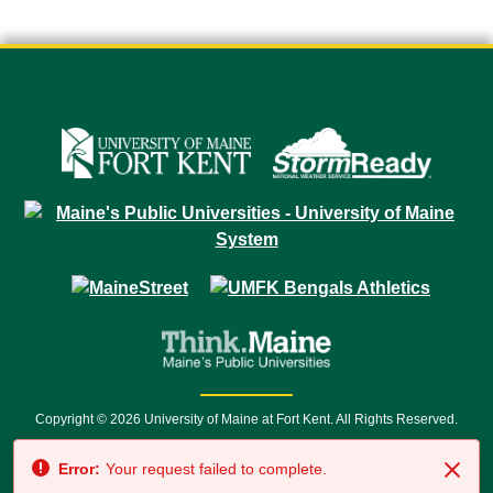
Copyright © 2026 University of Maine at Fort Kent. All Rights Reserved.
23 University Drive • Fort Kent, ME 04743 | 1 (888) 879-8635 • 1 (207) 834-
Error:
Your request failed to complete.
7500 • Relay Service 711