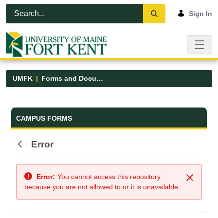
Skip to Main Content
Open Accessibility Menu
Sign In
UMFK
Forms and Documents
Forms and Documents - UMFK
CAMPUS FORMS
Error
Back
Error:
You cannot access this repository
Close
because you are not allowed to or it is unavailable.