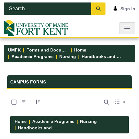
Skip to Main Content
Open Accessibility Menu
Sign In
UMFK
Forms and Documents
Home
Academic Programs
Nursing
Handbooks and Manuals
Forms and Documents - UMFK
CAMPUS FORMS
0 of 7 Items Selected
Home
Academic Programs
Nursing
Handbooks and Manuals