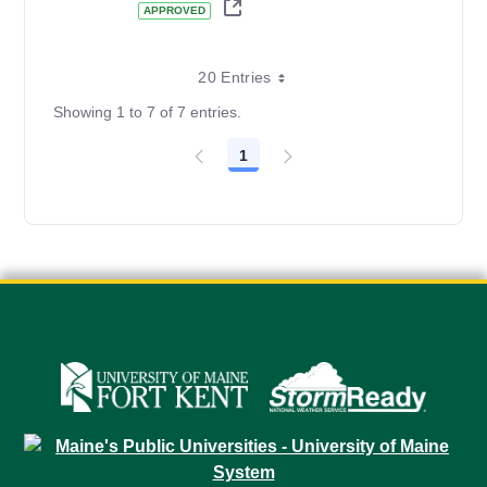
APPROVED
20 Entries
Showing 1 to 7 of 7 entries.
1
Page