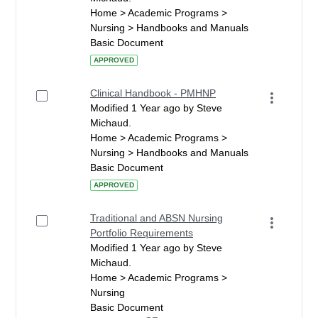
Home > Academic Programs >
Nursing > Handbooks and Manuals
Basic Document
APPROVED
Clinical Handbook - PMHNP
Modified 1 Year ago by Steve
Michaud.
Home > Academic Programs >
Nursing > Handbooks and Manuals
Basic Document
APPROVED
Traditional and ABSN Nursing
Portfolio Requirements
Modified 1 Year ago by Steve
Michaud.
Home > Academic Programs >
Nursing
Basic Document