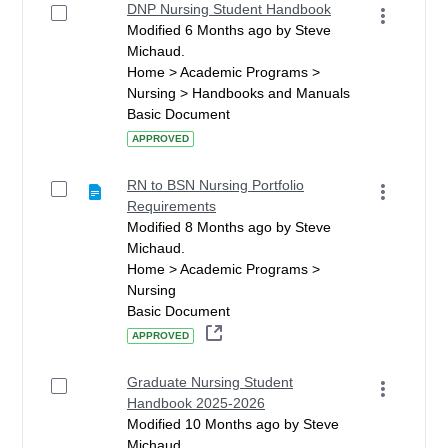
DNP Nursing Student Handbook
Modified 6 Months ago by Steve
Michaud.
Home > Academic Programs >
Nursing > Handbooks and Manuals
Basic Document
APPROVED
RN to BSN Nursing Portfolio
Requirements
Modified 8 Months ago by Steve
Michaud.
Home > Academic Programs >
Nursing
Basic Document
APPROVED
Graduate Nursing Student
Handbook 2025-2026
Modified 10 Months ago by Steve
Michaud.