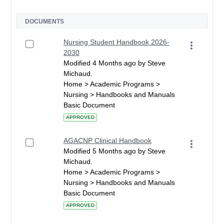
DOCUMENTS
Nursing Student Handbook 2026-
2030
Modified 4 Months ago by Steve
Michaud.
Home > Academic Programs >
Nursing > Handbooks and Manuals
Basic Document
APPROVED
AGACNP Clinical Handbook
Modified 5 Months ago by Steve
Michaud.
Home > Academic Programs >
Nursing > Handbooks and Manuals
Basic Document
APPROVED