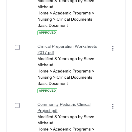
Modified 8 Years ago by Steve
Michaud.
Home > Academic Programs >
Nursing > Clinical Documents
Basic Document
APPROVED
Clinical Preparation Worksheets
2017.pdf
Modified 8 Years ago by Steve
Michaud.
Home > Academic Programs >
Nursing > Clinical Documents
Basic Document
APPROVED
Community Pediatric Clinical
Project.pdf
Modified 8 Years ago by Steve
Michaud.
Home > Academic Programs >