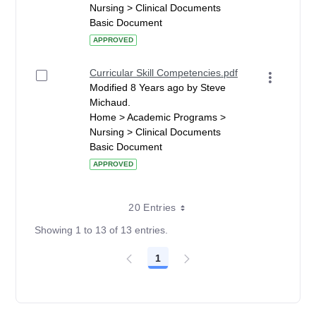
Nursing > Clinical Documents
Basic Document
APPROVED
Curricular Skill Competencies.pdf
Modified 8 Years ago by Steve
Michaud.
Home > Academic Programs >
Nursing > Clinical Documents
Basic Document
APPROVED
20 Entries
Showing 1 to 13 of 13 entries.
1
Page