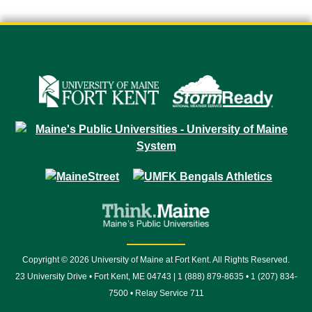
Copyright © 2026 University of Maine at Fort Kent. All Rights Reserved.
23 University Drive • Fort Kent, ME 04743 | 1 (888) 879-8635 • 1 (207) 834-
7500 • Relay Service 711