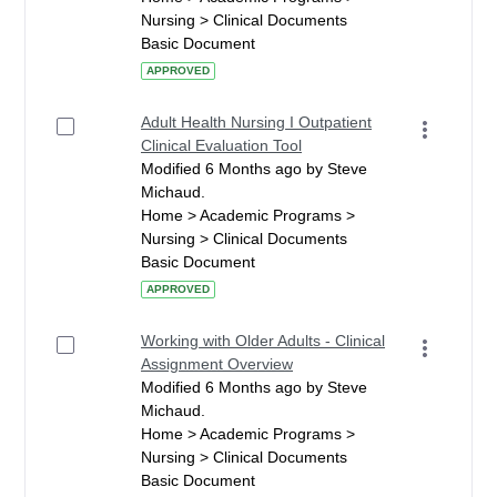
Nursing > Clinical Documents
Basic Document
APPROVED
Adult Health Nursing I Outpatient
Clinical Evaluation Tool
Modified 6 Months ago by Steve
Michaud.
Home > Academic Programs >
Nursing > Clinical Documents
Basic Document
APPROVED
Working with Older Adults - Clinical
Assignment Overview
Modified 6 Months ago by Steve
Michaud.
Home > Academic Programs >
Nursing > Clinical Documents
Basic Document