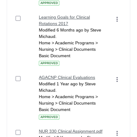
APPROVED
Learning Goals for Clinical
Rotations 2017
Modified 6 Months ago by Steve
Michaud.
Home > Academic Programs >
Nursing > Clinical Documents
Basic Document
APPROVED
AGACNP Clinical Evaluations
Modified 1 Year ago by Steve
Michaud.
Home > Academic Programs >
Nursing > Clinical Documents
Basic Document
APPROVED
NUR 330 Clinical Assignment.pdf