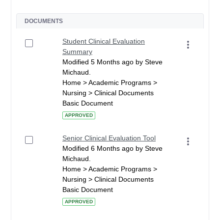
DOCUMENTS
Student Clinical Evaluation
Summary
Modified 5 Months ago by Steve
Michaud.
Home > Academic Programs >
Nursing > Clinical Documents
Basic Document
APPROVED
Senior Clinical Evaluation Tool
Modified 6 Months ago by Steve
Michaud.
Home > Academic Programs >
Nursing > Clinical Documents
Basic Document
APPROVED