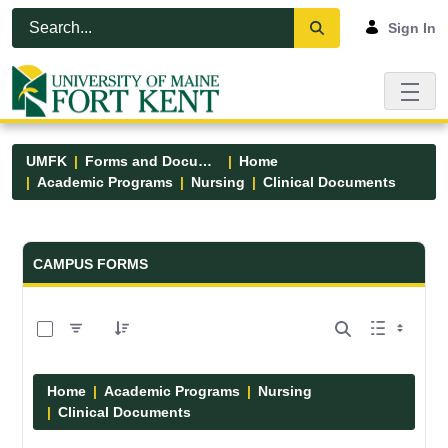
Skip to Main Content
Open Accessibility Menu
Sign In
UMFK
Forms and Documents
Home
Academic Programs
Nursing
Clinical Documents
Forms and Documents - UMFK
CAMPUS FORMS
0 of 13 Items Selected
Home
Academic Programs
Nursing
Clinical Documents