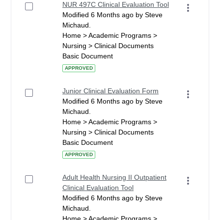
NUR 497C Clinical Evaluation Tool
Modified 6 Months ago by Steve
Michaud.
Home > Academic Programs >
Nursing > Clinical Documents
Basic Document
APPROVED
Junior Clinical Evaluation Form
Modified 6 Months ago by Steve
Michaud.
Home > Academic Programs >
Nursing > Clinical Documents
Basic Document
APPROVED
Adult Health Nursing II Outpatient
Clinical Evaluation Tool
Modified 6 Months ago by Steve
Michaud.
Home > Academic Programs >