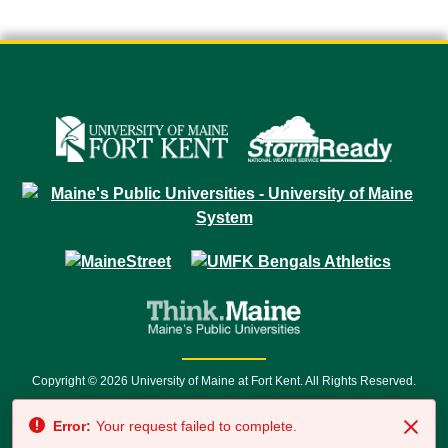
Copyright © 2026 University of Maine at Fort Kent. All Rights Reserved.
23 University Drive • Fort Kent, ME 04743 | 1 (888) 879-8635 • 1 (207) 834-
Error:
Your request failed to complete.
7500 • Relay Service 711