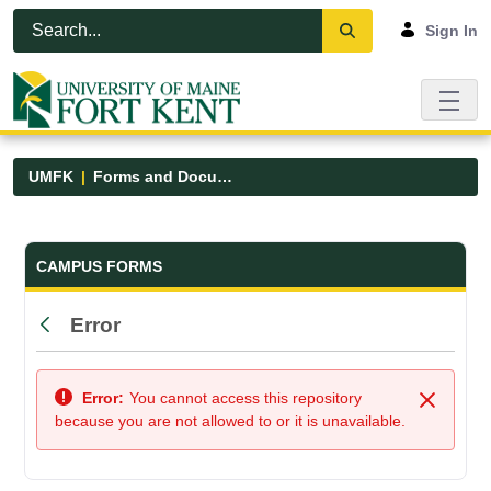
Skip to Main Content
Open Accessibility Menu
Sign In
UMFK
Forms and Documents
Forms and Documents - UMFK
CAMPUS FORMS
Error
Back
Error:
You cannot access this repository
Close
because you are not allowed to or it is unavailable.