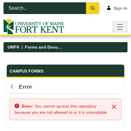
Skip to Main Content
Open Accessibility Menu
Sign In
UMFK
Forms and Documents
Forms and Documents - UMFK
CAMPUS FORMS
Error
Back
Error:
You cannot access this repository
Close
because you are not allowed to or it is unavailable.