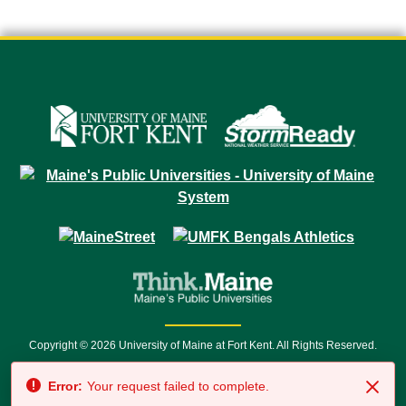
Copyright © 2026 University of Maine at Fort Kent. All Rights Reserved.
23 University Drive • Fort Kent, ME 04743 | 1 (888) 879-8635 • 1 (207) 834-
Error:
Your request failed to complete.
7500 • Relay Service 711