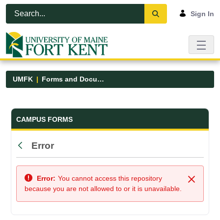
Skip to Main Content
Open Accessibility Menu
Sign In
UMFK
Forms and Documents
Forms and Documents - UMFK
CAMPUS FORMS
Error
Back
Error:
You cannot access this repository
Close
because you are not allowed to or it is unavailable.