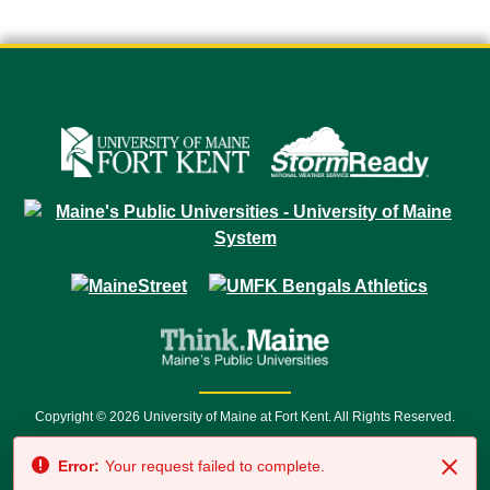
Copyright © 2026 University of Maine at Fort Kent. All Rights Reserved.
23 University Drive • Fort Kent, ME 04743 | 1 (888) 879-8635 • 1 (207) 834-
Error:
Your request failed to complete.
7500 • Relay Service 711