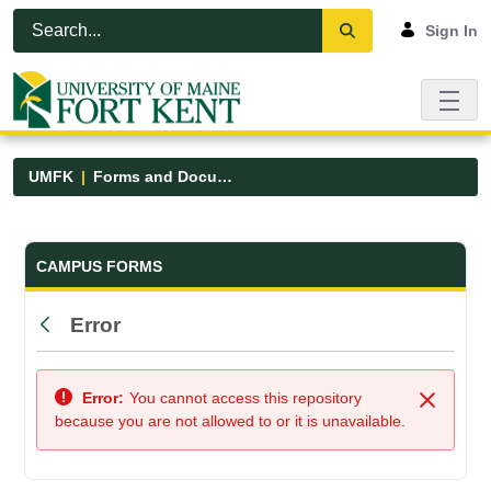
Skip to Main Content
Open Accessibility Menu
Sign In
UMFK
Forms and Documents
Forms and Documents - UMFK
CAMPUS FORMS
Error
Back
Error:
You cannot access this repository
Close
because you are not allowed to or it is unavailable.