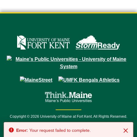
Copyright © 2026 University of Maine at Fort Kent. All Rights Reserved.
23 University Drive • Fort Kent, ME 04743 | 1 (888) 879-8635 • 1 (207) 834-
Error:
Your request failed to complete.
7500 • Relay Service 711