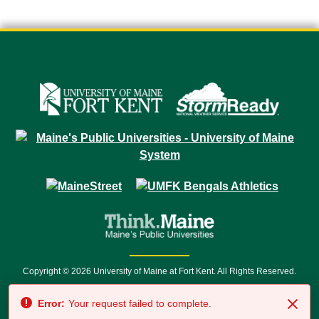
Copyright © 2026 University of Maine at Fort Kent. All Rights Reserved.
23 University Drive • Fort Kent, ME 04743 | 1 (888) 879-8635 • 1 (207) 834-
Error:
Your request failed to complete.
7500 • Relay Service 711