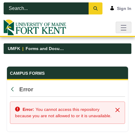
Skip to Main Content
Open Accessibility Menu
Sign In
UMFK
Forms and Documents
Forms and Documents - UMFK
CAMPUS FORMS
Error
Back
Error:
You cannot access this repository
Close
because you are not allowed to or it is unavailable.