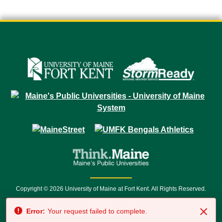
Copyright © 2026 University of Maine at Fort Kent. All Rights Reserved.
23 University Drive • Fort Kent, ME 04743 | 1 (888) 879-8635 • 1 (207) 834-
Error:
Your request failed to complete.
7500 • Relay Service 711