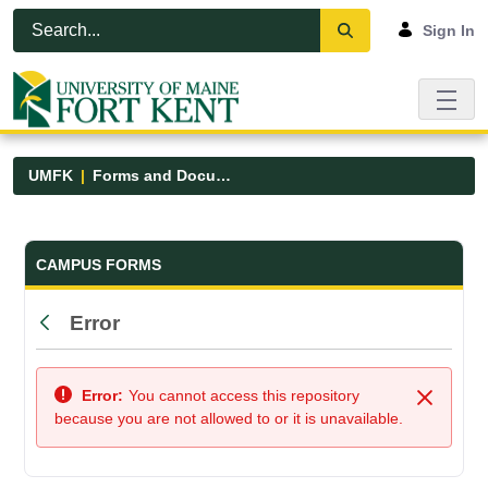
Skip to Main Content
Open Accessibility Menu
Sign In
UMFK
Forms and Documents
Forms and Documents - UMFK
CAMPUS FORMS
Error
Back
Error:
You cannot access this repository
Close
because you are not allowed to or it is unavailable.