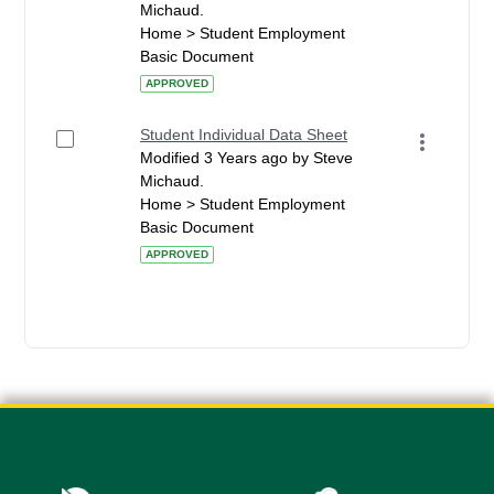
Michaud.
Home > Student Employment
Basic Document
APPROVED
Student Individual Data Sheet
Modified 3 Years ago by Steve
Michaud.
Home > Student Employment
Basic Document
APPROVED