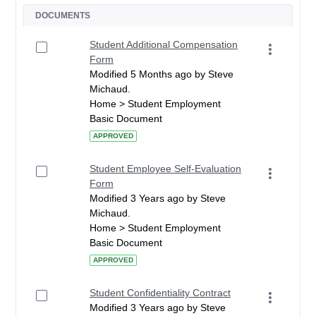
DOCUMENTS
Student Additional Compensation
Form
Modified 5 Months ago by Steve
Michaud.
Home > Student Employment
Basic Document
APPROVED
Student Employee Self-Evaluation
Form
Modified 3 Years ago by Steve
Michaud.
Home > Student Employment
Basic Document
APPROVED
Student Confidentiality Contract
Modified 3 Years ago by Steve