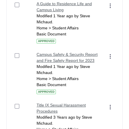
A Guide to Residence Life and
Campus Living
Modified 1 Year ago by Steve
Michaud.
Home > Student Affairs
Basic Document
APPROVED
Campus Safety & Security Report
and Fire Safety Report for 2023
Modified 1 Year ago by Steve
Michaud.
Home > Student Affairs
Basic Document
APPROVED
Title IX Sexual Harassment
Procedures
Modified 3 Years ago by Steve
Michaud.