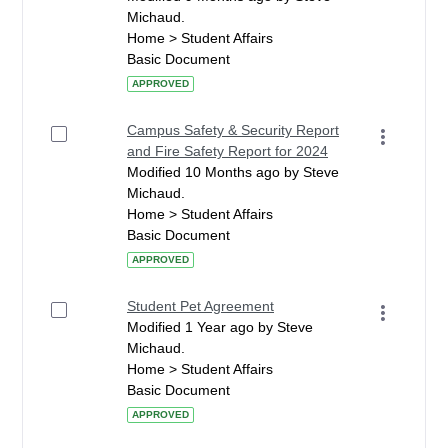
Michaud.
Home > Student Affairs
Basic Document
APPROVED
Campus Safety & Security Report
and Fire Safety Report for 2024
Modified 10 Months ago by Steve
Michaud.
Home > Student Affairs
Basic Document
APPROVED
Student Pet Agreement
Modified 1 Year ago by Steve
Michaud.
Home > Student Affairs
Basic Document
APPROVED