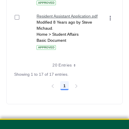
APPROVED
Resident Assistant Application.pdf
Modified 8 Years ago by Steve
Michaud.
Home > Student Affairs
Basic Document
APPROVED
20 Entries
Showing 1 to 17 of 17 entries.
1
Page