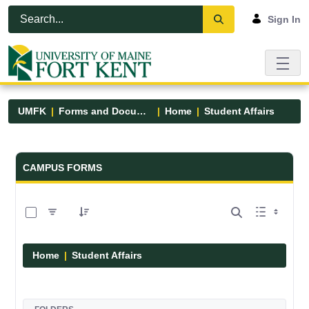
Skip to Main Content
Open Accessibility Menu
Sign In
UMFK
Forms and Documents
Home
Student Affairs
Forms and Documents - UMFK
CAMPUS FORMS
0 of 17 Items Selected
Home
Student Affairs