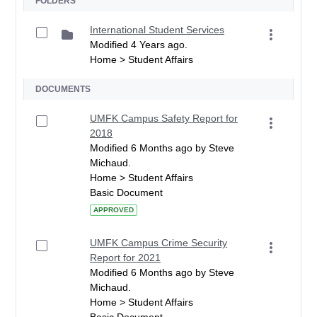
FOLDERS
International Student Services
Modified 4 Years ago.
Home > Student Affairs
DOCUMENTS
UMFK Campus Safety Report for
2018
Modified 6 Months ago by Steve
Michaud.
Home > Student Affairs
Basic Document
APPROVED
UMFK Campus Crime Security
Report for 2021
Modified 6 Months ago by Steve
Michaud.
Home > Student Affairs