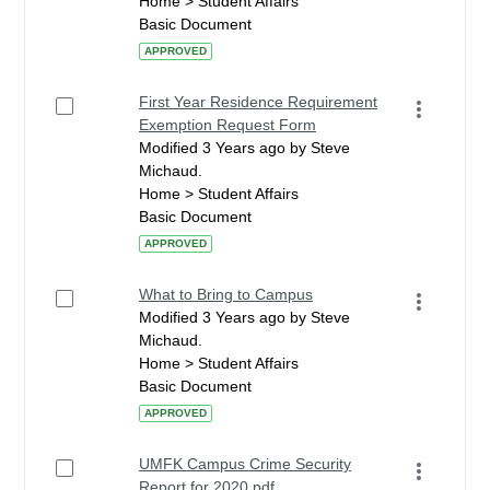
Home > Student Affairs
Basic Document
APPROVED
First Year Residence Requirement
Exemption Request Form
Modified 3 Years ago by Steve
Michaud.
Home > Student Affairs
Basic Document
APPROVED
What to Bring to Campus
Modified 3 Years ago by Steve
Michaud.
Home > Student Affairs
Basic Document
APPROVED
UMFK Campus Crime Security
Report for 2020.pdf