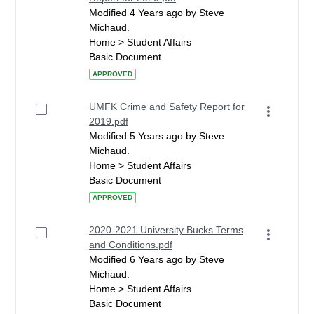
Modified 4 Years ago by Steve
Michaud.
Home > Student Affairs
Basic Document
APPROVED
UMFK Crime and Safety Report for
2019.pdf
Modified 5 Years ago by Steve
Michaud.
Home > Student Affairs
Basic Document
APPROVED
2020-2021 University Bucks Terms
and Conditions.pdf
Modified 6 Years ago by Steve
Michaud.
Home > Student Affairs
Basic Document