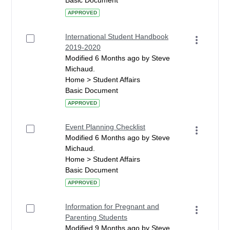
Basic Document
APPROVED
International Student Handbook
2019-2020
Modified 6 Months ago by Steve
Michaud.
Home > Student Affairs
Basic Document
APPROVED
Event Planning Checklist
Modified 6 Months ago by Steve
Michaud.
Home > Student Affairs
Basic Document
APPROVED
Information for Pregnant and
Parenting Students
Modified 9 Months ago by Steve