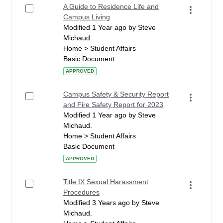
A Guide to Residence Life and
Campus Living
Modified 1 Year ago by Steve
Michaud.
Home > Student Affairs
Basic Document
APPROVED
Campus Safety & Security Report
and Fire Safety Report for 2023
Modified 1 Year ago by Steve
Michaud.
Home > Student Affairs
Basic Document
APPROVED
Title IX Sexual Harassment
Procedures
Modified 3 Years ago by Steve
Michaud.