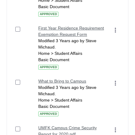
Home > Student Affairs
Basic Document
APPROVED
First Year Residence Requirement
Exemption Request Form
Modified 3 Years ago by Steve
Michaud.
Home > Student Affairs
Basic Document
APPROVED
What to Bring to Campus
Modified 3 Years ago by Steve
Michaud.
Home > Student Affairs
Basic Document
APPROVED
UMFK Campus Crime Security
Report for 2020.pdf