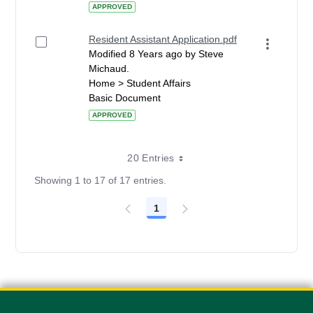
APPROVED
Resident Assistant Application.pdf
Modified 8 Years ago by Steve
Michaud.
Home > Student Affairs
Basic Document
APPROVED
20 Entries
Showing 1 to 17 of 17 entries.
1
Page