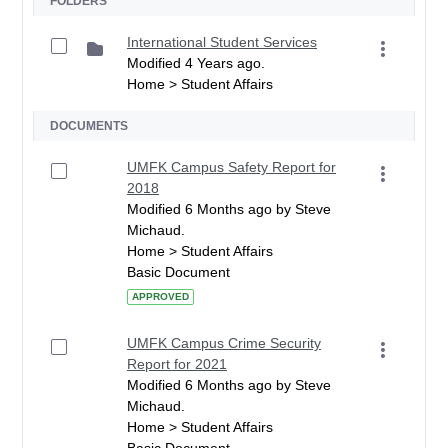
FOLDERS
International Student Services
Modified 4 Years ago.
Home > Student Affairs
DOCUMENTS
UMFK Campus Safety Report for
2018
Modified 6 Months ago by Steve
Michaud.
Home > Student Affairs
Basic Document
APPROVED
UMFK Campus Crime Security
Report for 2021
Modified 6 Months ago by Steve
Michaud.
Home > Student Affairs