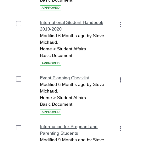
Basic Document
APPROVED
International Student Handbook
2019-2020
Modified 6 Months ago by Steve
Michaud.
Home > Student Affairs
Basic Document
APPROVED
Event Planning Checklist
Modified 6 Months ago by Steve
Michaud.
Home > Student Affairs
Basic Document
APPROVED
Information for Pregnant and
Parenting Students
Modified 9 Months ago by Steve