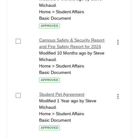
Michaud.
Home > Student Affairs
Basic Document
APPROVED
Campus Safety & Security Report
and Fire Safety Report for 2024
Modified 10 Months ago by Steve
Michaud.
Home > Student Affairs
Basic Document
APPROVED
Student Pet Agreement
Modified 1 Year ago by Steve
Michaud.
Home > Student Affairs
Basic Document
APPROVED