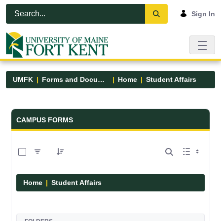
Skip to Main Content
Open Accessibility Menu
Sign In
UMFK
Forms and Documents
Home
Student Affairs
Forms and Documents - UMFK
CAMPUS FORMS
0 of 17 Items Selected
Home
Student Affairs