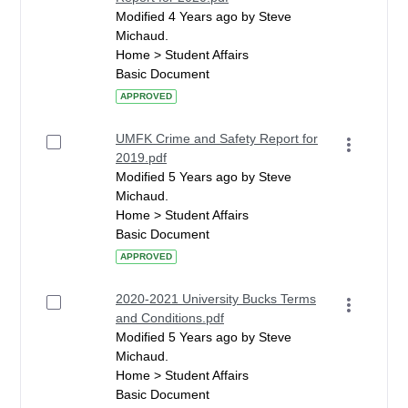
Modified 4 Years ago by Steve
Michaud.
Home > Student Affairs
Basic Document
APPROVED
UMFK Crime and Safety Report for
2019.pdf
Modified 5 Years ago by Steve
Michaud.
Home > Student Affairs
Basic Document
APPROVED
2020-2021 University Bucks Terms
and Conditions.pdf
Modified 5 Years ago by Steve
Michaud.
Home > Student Affairs
Basic Document