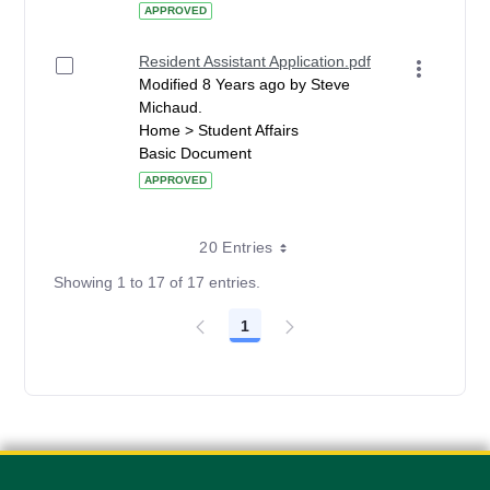
APPROVED
Resident Assistant Application.pdf
Modified 8 Years ago by Steve
Michaud.
Home > Student Affairs
Basic Document
APPROVED
20 Entries
Showing 1 to 17 of 17 entries.
1
Page