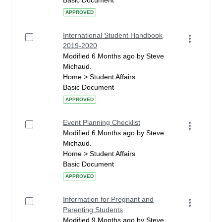
Basic Document
APPROVED
International Student Handbook
2019-2020
Modified 6 Months ago by Steve
Michaud.
Home > Student Affairs
Basic Document
APPROVED
Event Planning Checklist
Modified 6 Months ago by Steve
Michaud.
Home > Student Affairs
Basic Document
APPROVED
Information for Pregnant and
Parenting Students
Modified 9 Months ago by Steve