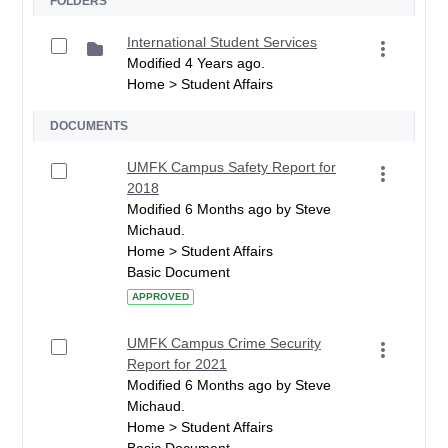
FOLDERS
International Student Services
Modified 4 Years ago.
Home > Student Affairs
DOCUMENTS
UMFK Campus Safety Report for
2018
Modified 6 Months ago by Steve
Michaud.
Home > Student Affairs
Basic Document
APPROVED
UMFK Campus Crime Security
Report for 2021
Modified 6 Months ago by Steve
Michaud.
Home > Student Affairs