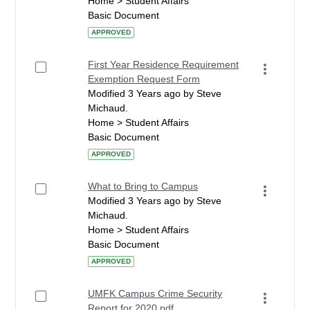
Home > Student Affairs
Basic Document
APPROVED
First Year Residence Requirement
Exemption Request Form
Modified 3 Years ago by Steve
Michaud.
Home > Student Affairs
Basic Document
APPROVED
What to Bring to Campus
Modified 3 Years ago by Steve
Michaud.
Home > Student Affairs
Basic Document
APPROVED
UMFK Campus Crime Security
Report for 2020.pdf