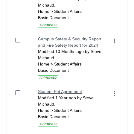
Michaud.
Home > Student Affairs
Basic Document
APPROVED
Campus Safety & Security Report
and Fire Safety Report for 2024
Modified 10 Months ago by Steve
Michaud.
Home > Student Affairs
Basic Document
APPROVED
Student Pet Agreement
Modified 1 Year ago by Steve
Michaud.
Home > Student Affairs
Basic Document
APPROVED