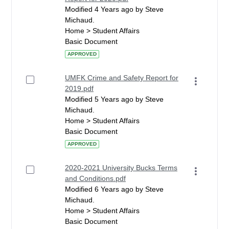
Modified 4 Years ago by Steve
Michaud.
Home > Student Affairs
Basic Document
APPROVED
UMFK Crime and Safety Report for
2019.pdf
Modified 5 Years ago by Steve
Michaud.
Home > Student Affairs
Basic Document
APPROVED
2020-2021 University Bucks Terms
and Conditions.pdf
Modified 6 Years ago by Steve
Michaud.
Home > Student Affairs
Basic Document