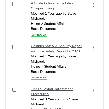
A Guide to Residence Life and
Campus Living
Modified 1 Year ago by Steve
Michaud.
Home > Student Affairs
Basic Document
APPROVED
Campus Safety & Security Report
and Fire Safety Report for 2023
Modified 1 Year ago by Steve
Michaud.
Home > Student Affairs
Basic Document
APPROVED
Title IX Sexual Harassment
Procedures
Modified 3 Years ago by Steve
Michaud.