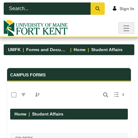
Skip to Main Content
Open Accessibility Menu
Sign In
UMFK
Forms and Documents
Home
Student Affairs
Forms and Documents - UMFK
CAMPUS FORMS
0 of 17 Items Selected
Home
Student Affairs