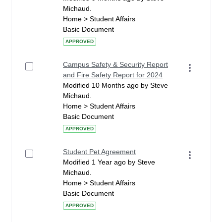
Michaud.
Home > Student Affairs
Basic Document
APPROVED
Campus Safety & Security Report
and Fire Safety Report for 2024
Modified 10 Months ago by Steve
Michaud.
Home > Student Affairs
Basic Document
APPROVED
Student Pet Agreement
Modified 1 Year ago by Steve
Michaud.
Home > Student Affairs
Basic Document
APPROVED