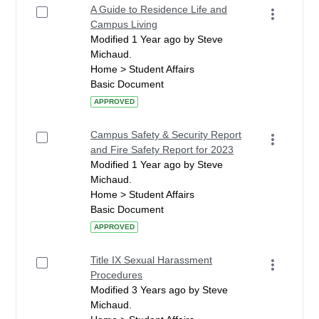
A Guide to Residence Life and
Campus Living
Modified 1 Year ago by Steve
Michaud.
Home > Student Affairs
Basic Document
APPROVED
Campus Safety & Security Report
and Fire Safety Report for 2023
Modified 1 Year ago by Steve
Michaud.
Home > Student Affairs
Basic Document
APPROVED
Title IX Sexual Harassment
Procedures
Modified 3 Years ago by Steve
Michaud.