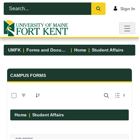
Skip to Main Content
Open Accessibility Menu
Sign In
UMFK
Forms and Documents
Home
Student Affairs
Forms and Documents - UMFK
CAMPUS FORMS
0 of 17 Items Selected
Home
Student Affairs