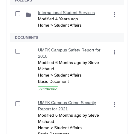
FOLDERS
International Student Services
Modified 4 Years ago.
Home > Student Affairs
DOCUMENTS
UMFK Campus Safety Report for
2018
Modified 6 Months ago by Steve
Michaud.
Home > Student Affairs
Basic Document
APPROVED
UMFK Campus Crime Security
Report for 2021
Modified 6 Months ago by Steve
Michaud.
Home > Student Affairs