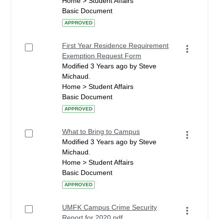
Home > Student Affairs
Basic Document
APPROVED
First Year Residence Requirement
Exemption Request Form
Modified 3 Years ago by Steve
Michaud.
Home > Student Affairs
Basic Document
APPROVED
What to Bring to Campus
Modified 3 Years ago by Steve
Michaud.
Home > Student Affairs
Basic Document
APPROVED
UMFK Campus Crime Security
Report for 2020.pdf