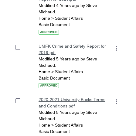
Modified 4 Years ago by Steve
Michaud.
Home > Student Affairs
Basic Document
APPROVED
UMFK Crime and Safety Report for
2019.pdf
Modified 5 Years ago by Steve
Michaud.
Home > Student Affairs
Basic Document
APPROVED
2020-2021 University Bucks Terms
and Conditions.pdf
Modified 5 Years ago by Steve
Michaud.
Home > Student Affairs
Basic Document