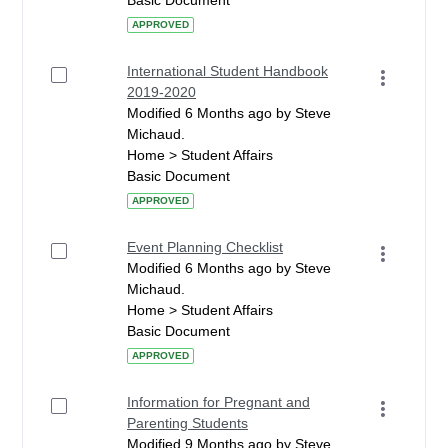
Basic Document
APPROVED
International Student Handbook
2019-2020
Modified 6 Months ago by Steve
Michaud.
Home > Student Affairs
Basic Document
APPROVED
Event Planning Checklist
Modified 6 Months ago by Steve
Michaud.
Home > Student Affairs
Basic Document
APPROVED
Information for Pregnant and
Parenting Students
Modified 9 Months ago by Steve