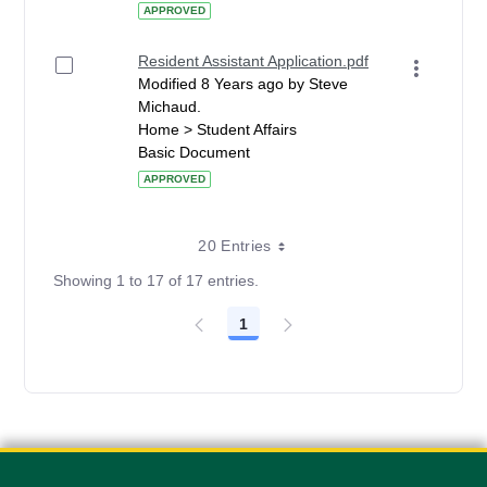
APPROVED
Resident Assistant Application.pdf
Modified 8 Years ago by Steve
Michaud.
Home > Student Affairs
Basic Document
APPROVED
20 Entries
Showing 1 to 17 of 17 entries.
1
Page